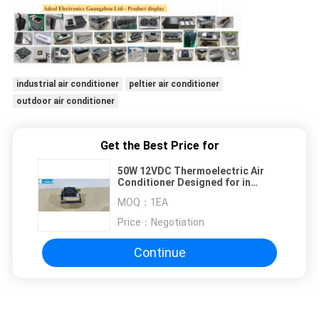
industrial air conditioner
peltier air conditioner
outdoor air conditioner
Get the Best Price for
50W 12VDC Thermoelectric Air
Conditioner Designed for in
Outdoor and Indoor Kiosks with
MOQ：
1EA
Heat Dissipation and Low Noise
Operation
Price：
Negotiation
Continue