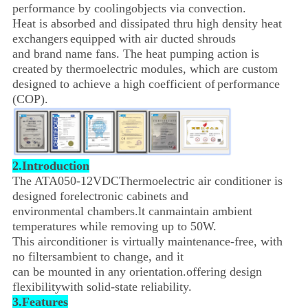
performance by cooling
objects via convection.
Heat is absorbed and dissipated thru high density heat
exchangers
equipped with air ducted shrouds
and brand name fans.
The heat pumping action is
created
by thermoelectric modules, which are
custom
designed to achieve
a high coefficient of
performance
(COP).
2.Introduction
The ATA050-12VDCThermoelectric air conditioner is
designed forelectronic cabinets and
environmental chambers.
lt canmaintain ambient
temperatures while removing up to 50W.
This airconditioner is virtually maintenance-free,
with
no filtersambient to change, and it
can be mounted in any orientation.offering design
flexibility
with solid-state reliability.
3.Features