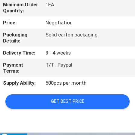
Minimum Order
1EA
Quantity:
QUALITY
CONTROL
Price:
Negotiation
Packaging
Solid carton packaging
Details:
CONTACT
US
Delivery Time:
3 - 4 weeks
Payment
T/T , Paypal
NEWS
Terms:
Supply Ability:
500pcs per month
CASES
GET BEST PRICE
SITEMAP
PRIVACY