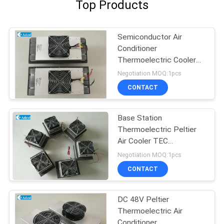
Top Products
Semiconductor Air
Conditioner
Thermoelectric Cooler
For Kiosk Cooling 150W
Negotiation MOQ:1pcs
48VDC
CONTACT
Base Station
Thermoelectric Peltier
Air Cooler TEC
Conditioner
Negotiation MOQ:1pcs
CONTACT
DC 48V Peltier
Thermoelectric Air
Conditioner