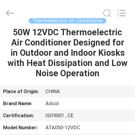
Adcol
Electronics
(Guangzhou)
Co.,
Ltd..
Thermoelectric Air Conditioner
All
Rights
Reserved.
50W 12VDC Thermoelectric
HOME
Air Conditioner Designed for
PRODUCTS
in Outdoor and Indoor Kiosks
with Heat Dissipation and Low
VIDEOS
Noise Operation
ABOUT
Place of Origin:
CHINA
US
Brand Name:
Adcol
Certification:
ISO9001 , CE
FACTORY
TOUR
Model Number:
ATA050-12VDC