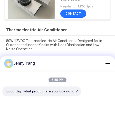
Negotiation MOQ:1pcs
CONTACT
Thermoelectric Air Conditioner
50W 12VDC Thermoelectric Air Conditioner Designed for in
Outdoor and Indoor Kiosks with Heat Dissipation and Low
Noise Operation
200W 48VDC Thermoelectric Air Cooler With Compact Design
Jenny Yang
And Solid State Operation Ideal For Outdoor Battery Cabinet
Cooling Solutions
Thermoelectric Air Conditioner 150W Air to Air Cooler
5:55 PM
Assembly for Electronic Cabinets Environmental Chambers
and Outdoor Enclosures
Good day, what product are you looking for?
Popular Categories
All