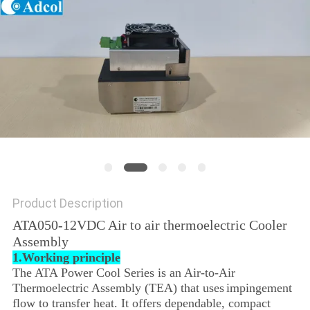
POLICY
Product Description
ATA050-12VDC Air to air thermoelectric Cooler
Assembly
1.Working principle
The ATA Power Cool Series is an Air-to-Air
Thermoelectric Assembly (TEA) that uses
impingement
flow to transfer heat. It offers dependable, compact