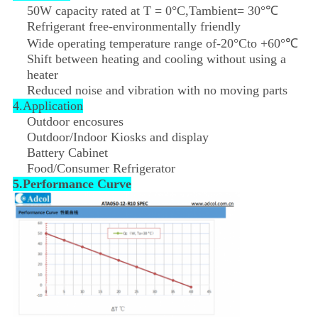
50W capacity rated at T = 0°C,Tambient= 30°℃
Refrigerant free-environmentally friendly
Wide operating temperature range of-20°Cto +60°℃
Shift between heating and cooling without using a
heater
Reduced noise and vibration with no moving parts
4.Application
Outdoor encosures
Outdoor/Indoor Kiosks and display
Battery Cabinet
Food/Consumer Refrigerator
5.Performance Curve