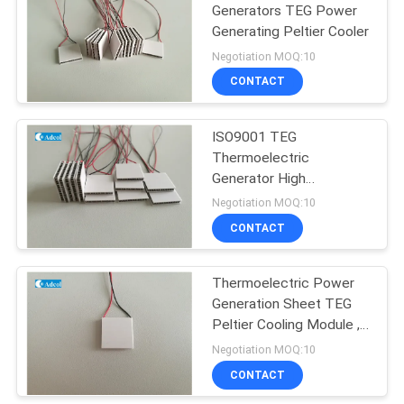
Generators TEG Power
Generating Peltier Cooler
44
Negotiation MOQ:10
Peltier
CONTACT
Thermoelectric
ISO9001 TEG
Dehumidifier
Thermoelectric
Generator High
Temperature Fast
Negotiation MOQ:10
Cooling
CONTACT
28
Peltier
Thermoelectric Power
Generation Sheet TEG
Thermoelectric
Peltier Cooling Module ,
Modules
Peltier Generator
Negotiation MOQ:10
CONTACT