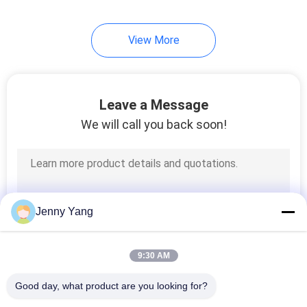
17
View More
Multi Stage Peltier
Cooler
Leave a Message
We will call you back soon!
15
TEG Thermoelectric
Jenny Yang
Generator
9:30 AM
Good day, what product are you looking for?