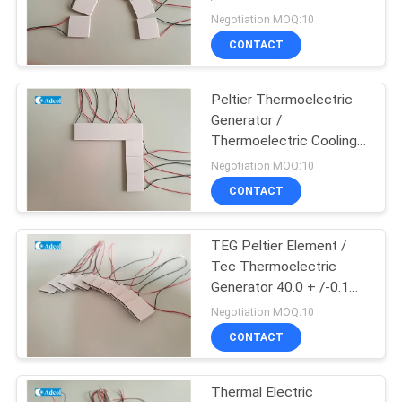
POLICY
Cooler
Negotiation MOQ:10
CONTACT
23
Thermoelectric
Peltier Thermoelectric
Generator /
Water Chiller
Thermoelectric Cooling
Module Peltier Module
Negotiation MOQ:10
TEG Cooler
CONTACT
TEG Peltier Element /
17
Tec Thermoelectric
Peltier
Generator 40.0 + /-0.1
mm Width
Negotiation MOQ:10
Thermoelectric Bath
CONTACT
Thermal Electric