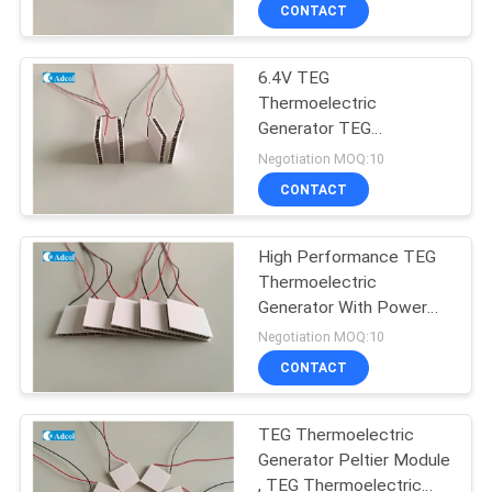
CONTACT
QUALITY
6.4V TEG
CONTROL
77
Thermoelectric
Generator TEG
CONTACT
Peltier Plate Cooler
Semiconductor
Negotiation MOQ:10
Refrigeration Chip
US
CONTACT
NEWS
High Performance TEG
Thermoelectric
Generator With Power
CASES
52
Supply Thermoelectric
Negotiation MOQ:10
Module
Thermoelectric
CONTACT
SITEMAP
Liquid Cooler
TEG Thermoelectric
Generator Peltier Module
PRIVACY
, TEG Thermoelectric