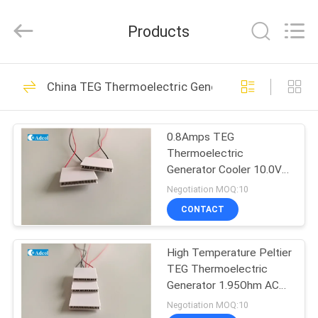
Adcol
Electronics
(Guangzhou)
Products
Co.,
Ltd..
All
Rights
Reserved.
HOME
56
China TEG Thermoelectric Generator
Peltier
PRODUCTS
Thermoelectric
0.8Amps TEG
Thermoelectric
Cooler
VIDEOS
Generator Cooler 10.0V
Voltage 6.6Ohm
Negotiation MOQ:10
Resistance
ABOUT
CONTACT
82
US
Thermoelectric Air
High Temperature Peltier
TEG Thermoelectric
FACTORY
Conditioner
Generator 1.95Ohm AC
TOUR
Resistance
Negotiation MOQ:10