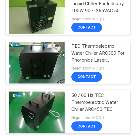
Liquid Chiller For Industry
100W 90 ~ 265VAC 50 /
44
60 Hz
Negotiation MOQ:1
Peltier
CONTACT
Thermoelectric
TEC Thermoelectric
Dehumidifier
Water Chiller ARC300 For
Photonics Laser
Systems
Negotiation MOQ:1
CONTACT
28
Peltier
50 / 60 Hz TEC
Thermoelectric Water
Thermoelectric
Chiller ARC450 TEC
Modules
Heating Cooling Chiller
Negotiation MOQ:1
CONTACT