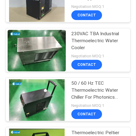
POLICY
Imaging Systems and
Negotiation MOQ:1
Medical Lasers
CONTACT
23
Thermoelectric
230VAC TBA Industrial
Thermoelectric Water
Water Chiller
Cooler
Negotiation MOQ:1
CONTACT
50 / 60 Hz TEC
17
Thermoelectric Water
Peltier
Chiller For Photonics
Laser Systems
Negotiation MOQ:1
Thermoelectric Bath
CONTACT
Thermoelectric Peltier