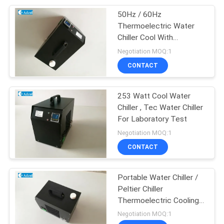
50Hz / 60Hz
17
Thermoelectric Water
Multi Stage Peltier
Chiller Cool With
Temperature Control
Negotiation MOQ:1
Cooler
CONTACT
253 Watt Cool Water
Chiller , Tec Water Chiller
For Laboratory Test
15
Negotiation MOQ:1
TEG Thermoelectric
CONTACT
Generator
Portable Water Chiller /
Peltier Chiller
Thermoelectric Cooling
150W 300W
Negotiation MOQ:1