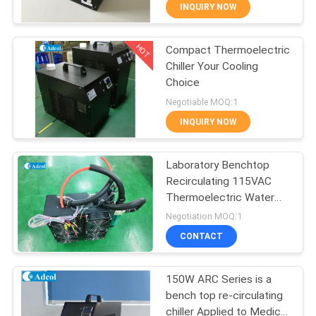
INQUIRY NOW
QUALITY
HOT
Compact Thermoelectric
CONTROL
77
Chiller Your Cooling
Choice
CONTACT
Peltier Plate Cooler
Negotiable MOQ:1
US
INQUIRY NOW
NEWS
Laboratory Benchtop
Recirculating 115VAC
Thermoelectric Water
CASES
52
Cooler
Negotiation MOQ:1
Thermoelectric
CONTACT
SITEMAP
Liquid Cooler
150W ARC Series is a
bench top re-circulating
PRIVACY
chiller Applied to Medical