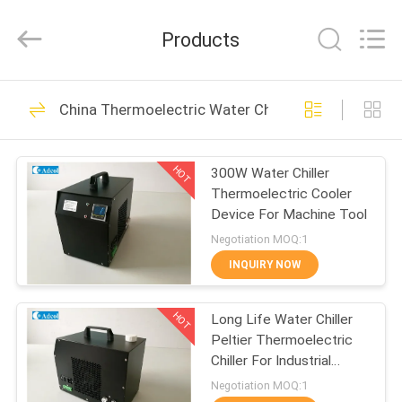
Adcol
Electronics
(Guangzhou)
Products
Co.,
Ltd..
All
Rights
Reserved.
HOME
56
China Thermoelectric Water Chiller
Peltier
PRODUCTS
Thermoelectric
HOT
300W Water Chiller
Thermoelectric Cooler
Cooler
VIDEOS
Device For Machine Tool
Negotiation MOQ:1
ABOUT
INQUIRY NOW
82
US
Thermoelectric Air
HOT
Long Life Water Chiller
Peltier Thermoelectric
FACTORY
Conditioner
Chiller For Industrial
TOUR
Instrument
Negotiation MOQ:1