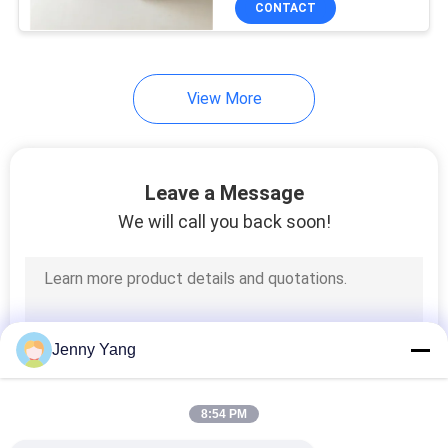
CONTACT
17
Peltier Temperature
Controller
View More
Leave a Message
We will call you back soon!
15
Thermally
Conductive Material
Jenny Yang
8:54 PM
15