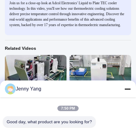
Join us for a close-up look at Adcol Electronics' Liquid to Plate TEC cooler
technology. In this video, you'll see how our thermoelectric cooling solutions
deliver precise temperature control through innovative engineering. Discover the
real-world applications and performance benefits of this advanced cooling
system, backed by over 17 years of expertise in thermoelectric manufacturing.
Related Videos
00:19
00:18
Jenny Yang
300W Thermoelectric Recirculating
300W Thermoelectric Recirculating
Liquid Chiller
Liquid Chiller White shroud
Product Display
Product Display
7:50 PM
April 29, 2026
April 22, 2026
Good day, what product are you looking for?