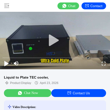
Chat
Contact
Liquid to Plate TEC cooler,
Product Display
April 23, 2026
Chat Now
Contact Us
Video Description: