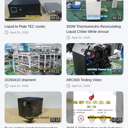
00:31
00:18
Liquid to Plate TEC cooler,
300W Thermoelectric Recirculating
Liquid Chiller White shroud
April 23, 2026
April 22, 2026
00:21
00:30
20260410 shipment
ARC600 Testing Video
April 10, 2026
April 10, 2026
00:18
00:26