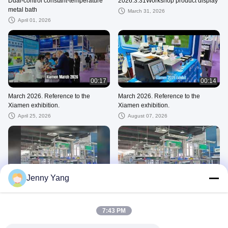
Dual-control constant-temperature
2026.3.31Workshop product display
metal bath
March 31, 2026
April 01, 2026
00:17
00:14
March 2026. Reference to the
March 2026. Reference to the
Xiamen exhibition.
Xiamen exhibition.
April 25, 2026
August 07, 2026
00:33
00:18
Jenny Yang
ADCOL PRODUCT DISPLAY
ADCOL PRODUCT DISPLAY
June 05, 2026
April 11, 2026
7:43 PM