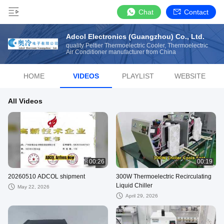
Chat
Contact
Adcol Electronics (Guangzhou) Co., Ltd.
quality Peltier Thermoelectric Cooler, Thermoelectric
Air Conditioner manufacturer from China
HOME
VIDEOS
PLAYLIST
WEBSITE
All Videos
00:26
00:19
20260510 ADCOL shipment
300W Thermoelectric Recirculating
Liquid Chiller
May 22, 2026
April 29, 2026