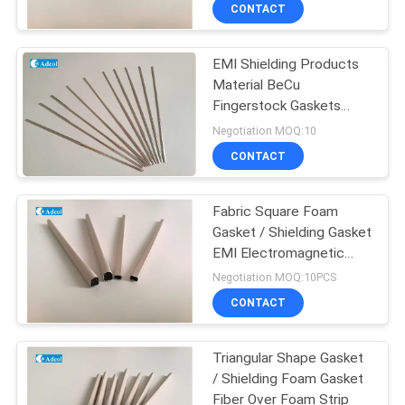
CONTACT
QUALITY
EMI Shielding Products
CONTROL
Material BeCu
Fingerstock Gaskets
CONTACT
Beryllium copper
Negotiation MOQ:10
US
CONTACT
NEWS
Fabric Square Foam
Gasket / Shielding Gasket
EMI Electromagnetic
CASES
Shielding
Negotiation MOQ:10PCS
CONTACT
SITEMAP
Triangular Shape Gasket
/ Shielding Foam Gasket
PRIVACY
Fiber Over Foam Strip