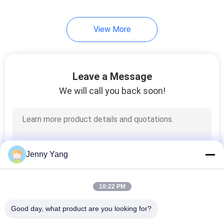
View More
Leave a Message
We will call you back soon!
Jenny Yang
10:22 PM
Good day, what product are you looking for?