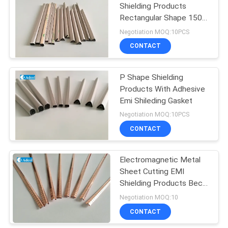
Shielding Products
Rectangular Shape 150
kg/cm3
Negotiation MOQ:10PCS
CONTACT
P Shape Shielding
Products With Adhesive
Emi Shileding Gasket
Negotiation MOQ:10PCS
CONTACT
Electromagnetic Metal
Sheet Cutting EMI
Shielding Products Becu
Material With Finish
Negotiation MOQ:10
CONTACT