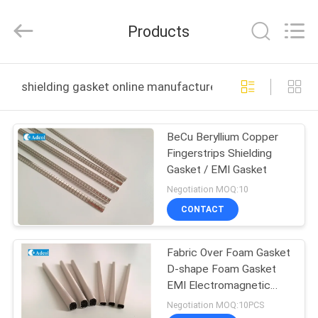
Adcol
Electronics
(Guangzhou)
Products
Co.,
Ltd..
All
Rights
Reserved.
HOME
shielding gasket online manufacture
PRODUCTS
BeCu Beryllium Copper
Fingerstrips Shielding
VIDEOS
Gasket / EMI Gasket
Negotiation MOQ:10
ABOUT
CONTACT
US
Fabric Over Foam Gasket
D-shape Foam Gasket
FACTORY
EMI Electromagnetic
TOUR
Shielding
Negotiation MOQ:10PCS