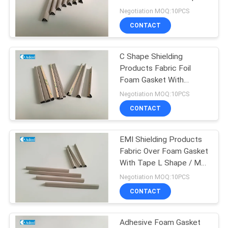
POLICY
Negotiation MOQ:10PCS
CONTACT
C Shape Shielding
Products Fabric Foil
Foam Gasket With
Adhesive Tape
Negotiation MOQ:10PCS
CONTACT
EMI Shielding Products
Fabric Over Foam Gasket
With Tape L Shape / M
Shape
Negotiation MOQ:10PCS
CONTACT
Adhesive Foam Gasket