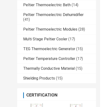
Peltier Thermoelectric Bath
(14)
Peltier Thermoelectric Dehumidifier
(41)
Peltier Thermoelectric Modules
(28)
Multi Stage Peltier Cooler
(17)
TEG Thermoelectric Generator
(15)
Peltier Temperature Controller
(17)
Thermally Conductive Material
(15)
Shielding Products
(15)
CERTIFICATION