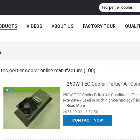
ODUCTS
VIDEOS
ABOUT US
FACTORY TOUR
QUALI
r
tec peltier cooler online manufacture
(100)
250W TEC Cooler Peltier Air Con
250W TEC Cooler Peltier Air Conditioner Ther
extensively used in such high-technology fie
...
Read More
2021-09-02 13:52:50
CONTACT NOW