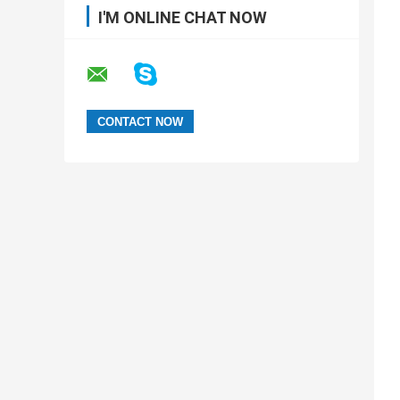
I'M ONLINE CHAT NOW