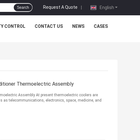
Request A Quote
|
English
Search
TY CONTROL
CONTACT US
NEWS
CASES
ditioner Thermoelectric Assembly
moelectric Assembly At present thermoelectric coolers are
lds as telecommunications, electronics, space, medicine, and