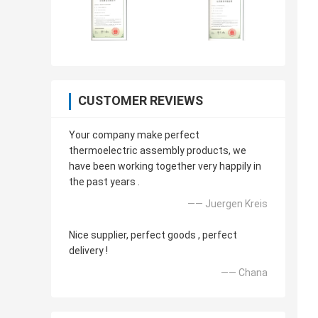
CUSTOMER REVIEWS
Your company make perfect
thermoelectric assembly products, we
have been working together very happily in
the past years .
—— Juergen Kreis
Nice supplier, perfect goods , perfect
delivery !
—— Chana