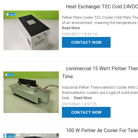
Heat Exchanger TEC Cold 24VDC 
Peltier Plate Cooler TEC Cooler Cold Plate T
of an environment, meaning the temperature sur
Read More
2020-08-17 14:39:14
CONTACT NOW
commercial 15 Watt Peltier Ther
Time
Industrial Peltier Thermoelectric Cooler With
thermoelectric coolers are a type of solid-sta
heat ...
Read More
2023-08-01 14:57:55
CONTACT NOW
100 W Peltier Air Cooler For Te