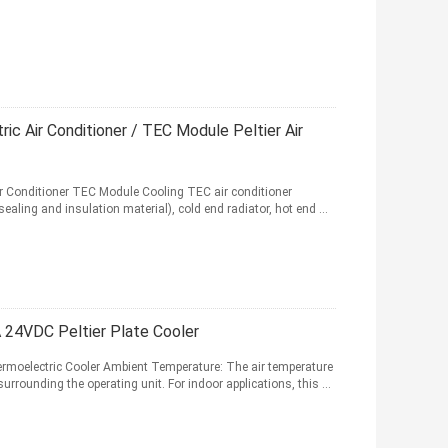
ic Air Conditioner / TEC Module Peltier Air
r Conditioner TEC Module Cooling TEC air conditioner
sealing and insulation material), cold end radiator, hot end ...
A 24VDC Peltier Plate Cooler
hermoelectric Cooler Ambient Temperature: The air temperature
rounding the operating unit. For indoor applications, this ...