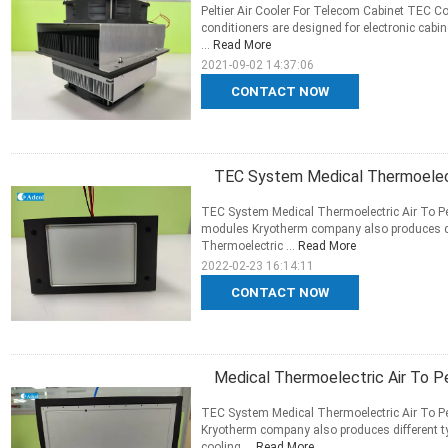
Peltier Air Cooler For Telecom Cabinet TEC
conditioners are designed for electronic cabi
...
Read More
2021-09-02 14:37:06
CONTACT NOW
TEC System Medical Thermoelect
TEC System Medical Thermoelectric Air To Pe
modules Kryotherm company also produces dif
Thermoelectric ...
Read More
2022-02-23 16:14:11
CONTACT NOW
Medical Thermoelectric Air To P
TEC System Medical Thermoelectric Air To Pe
Kryotherm company also produces different ty
cooling ...
Read More