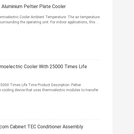
Aluminium Peltier Plate Cooler
hermoelectric Cooler Ambient Temperature: The air temperature
rounding the operating unit. For indoor applications, this ...
moelectric Cooler With 25000 Times Life
 25000 Times Life Time Product Description: Peltier
te cooling device that uses thermoelectric modules to transfer
lecom Cabinet TEC Conditioner Assembly