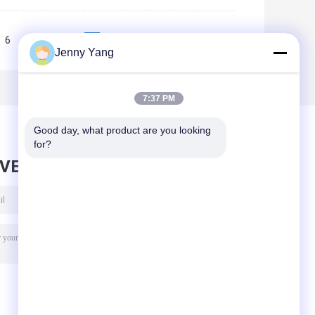
6
7
8
9
10
>>
>|
Jenny Yang
7:37 PM
Good day, what product are you looking 
for?
AVE MESSAGE