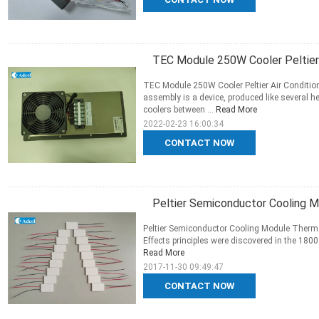
TEC Module 250W Cooler Peltier 
TEC Module 250W Cooler Peltier Air Conditio
assembly is a device, produced like several 
coolers between ...
Read More
2022-02-23 16:00:34
CONTACT NOW
Peltier Semiconductor Cooling M
Peltier Semiconductor Cooling Module Thermo
Effects principles were discovered in the 1800
Read More
2017-11-30 09:49:47
CONTACT NOW