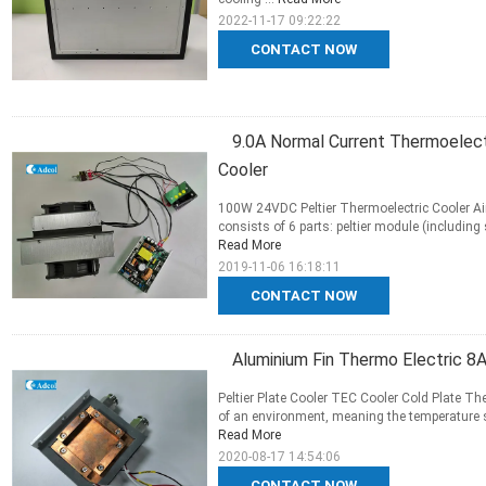
2022-11-17 09:22:22
CONTACT NOW
9.0A Normal Current Thermoelectr
Cooler
100W 24VDC Peltier Thermoelectric Cooler Ai
consists of 6 parts: peltier module (including 
Read More
2019-11-06 16:18:11
CONTACT NOW
Aluminium Fin Thermo Electric 8
Peltier Plate Cooler TEC Cooler Cold Plate T
of an environment, meaning the temperature sur
Read More
2020-08-17 14:54:06
CONTACT NOW