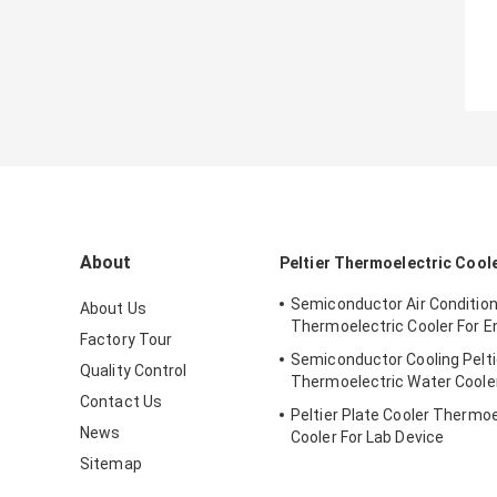
About
Peltier Thermoelectric Cool
Semiconductor Air Conditio
About Us
Thermoelectric Cooler For E
Factory Tour
Semiconductor Cooling Pelti
Quality Control
Thermoelectric Water Coole
Contact Us
Peltier Plate Cooler Thermoe
News
Cooler For Lab Device
Sitemap