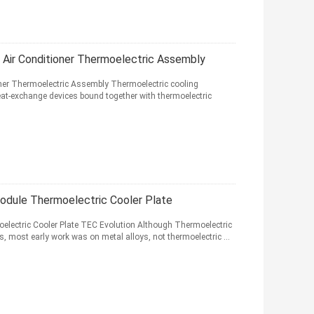
Air Conditioner Thermoelectric Assembly
ner Thermoelectric Assembly Thermoelectric cooling
heat-exchange devices bound together with thermoelectric
odule Thermoelectric Cooler Plate
electric Cooler Plate TEC Evolution Although Thermoelectric
s, most early work was on metal alloys, not thermoelectric ...