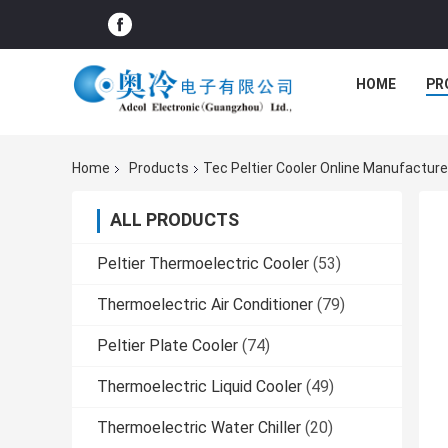
HOME
PR
Home
Products
Tec Peltier Cooler Online Manufacture
ALL PRODUCTS
Peltier Thermoelectric Cooler
(53)
Thermoelectric Air Conditioner
(79)
Peltier Plate Cooler
(74)
Thermoelectric Liquid Cooler
(49)
Thermoelectric Water Chiller
(20)