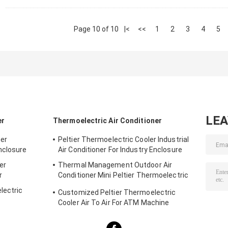
Page 10 of 10
|<
<<
1
2
3
4
5
LE
er
Thermoelectric Air Conditioner
ner
Peltier Thermoelectric Cooler Industrial
nclosure
Air Conditioner For Industry Enclosure
er
Thermal Management Outdoor Air
r
Conditioner Mini Peltier Thermoelectric
Assembly 50W 24VDC
lectric
Customized Peltier Thermoelectric
Cooler Air To Air For ATM Machine