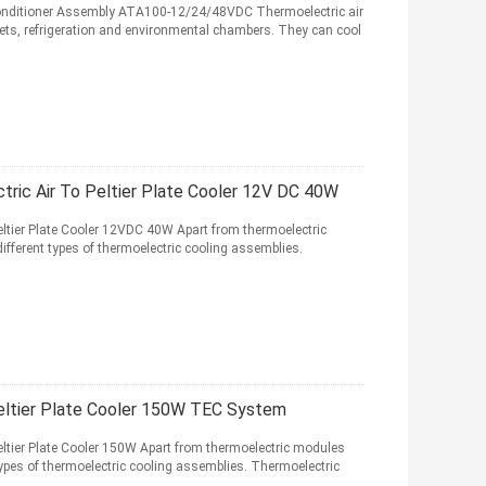
 Conditioner Assembly ATA100-12/24/48VDC Thermoelectric air
nets, refrigeration and environmental chambers. They can cool
ric Air To Peltier Plate Cooler 12V DC 40W
ltier Plate Cooler 12VDC 40W Apart from thermoelectric
ferent types of thermoelectric cooling assemblies.
eltier Plate Cooler 150W TEC System
ltier Plate Cooler 150W Apart from thermoelectric modules
pes of thermoelectric cooling assemblies. Thermoelectric