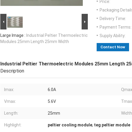
Price:
Packaging Detail
Delivery Time:
Payment Terms:
Large Image :
Industrial Peltier Thermoelectric
Supply Ability:
Modules 25mm Length 25mm Width
Contact Now
Industrial Peltier Thermoelectric Modules 25mm Length 2
Description
Imax:
6.0A
Qmax
Vmax:
5.6V
Tmax
Length:
25mm
Width
Highlight:
peltier cooling module
,
teg peltier module