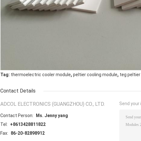
,
,
Tag:
thermoelectric cooler module
peltier cooling module
teg peltie
Contact Details
ADCOL ELECTRONICS (GUANGZHOU) CO., LTD.
Send your i
Contact Person:
Ms. Jenny yang
Tel:
+8613428811822
Fax:
86-20-82898912