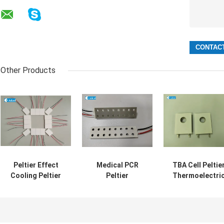
Other Products
Peltier Effect
Medical PCR
TBA Cell Peltie
Cooling Peltier
Peltier
Thermoelectri
Thermoelectric
Thermoelectric
Modules TEC
Modules Best
Modules TEC
With Hole
Cooling Solution
With Hole