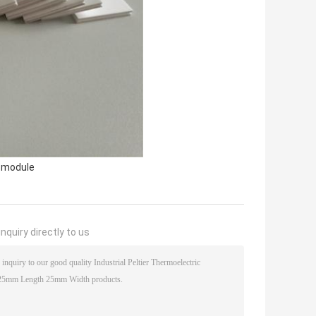
r module
nquiry directly to us