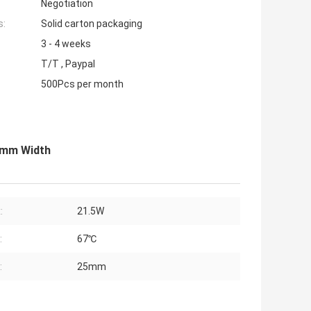
Negotiation
s:
Solid carton packaging
3 - 4 weeks
T/T , Paypal
500Pcs per month
5mm Width
:
21.5W
:
67℃
:
25mm