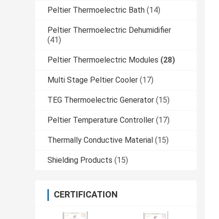
Peltier Thermoelectric Bath
(14)
Peltier Thermoelectric Dehumidifier
(41)
Peltier Thermoelectric Modules
(28)
Multi Stage Peltier Cooler
(17)
TEG Thermoelectric Generator
(15)
Peltier Temperature Controller
(17)
Thermally Conductive Material
(15)
Shielding Products
(15)
CERTIFICATION