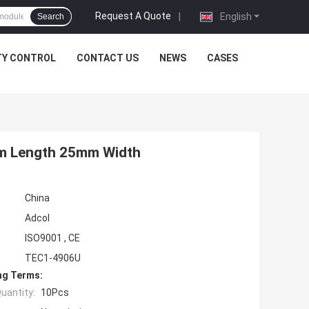
Request A Quote
|
English
Search
TY CONTROL
CONTACT US
NEWS
CASES
5mm Length 25mm Width
China
Adcol
ISO9001 , CE
TEC1-4906U
ng Terms:
uantity:
10Pcs