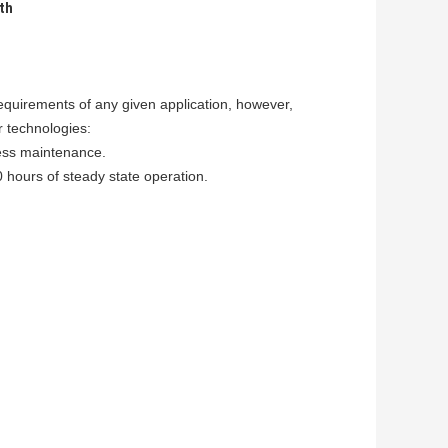
th
equirements of any given application, however,
r technologies:
less maintenance.
0 hours of steady state operation.