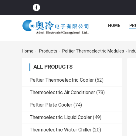
HOME
PR
Home
Products
Peltier Thermoelectric Modules
Ind
ALL PRODUCTS
Peltier Thermoelectric Cooler
(52)
Thermoelectric Air Conditioner
(78)
Peltier Plate Cooler
(74)
Thermoelectric Liquid Cooler
(49)
Thermoelectric Water Chiller
(20)