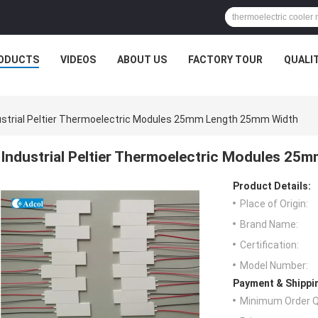
ODUCTS
VIDEOS
ABOUT US
FACTORY TOUR
QUALI
ustrial Peltier Thermoelectric Modules 25mm Length 25mm Width
Industrial Peltier Thermoelectric Modules 2
Product Details:
Place of Origin:
Brand Name:
Certification:
Model Number:
Payment & Shippi
Minimum Order Q