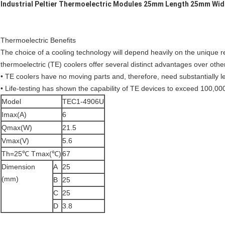
Industrial Peltier Thermoelectric Modules 25mm Length 25mm Wid
Thermoelectric Benefits
The choice of a cooling technology will depend heavily on the unique r
thermoelectric (TE) coolers offer several distinct advantages over othe
• TE coolers have no moving parts and, therefore, need substantially 
• Life-testing has shown the capability of TE devices to exceed 100,00
Model
TEC1-4906U
Imax(A)
6
Qmax(W)
21.5
Vmax(V)
5.6
Th=25℃ Tmax(℃)
67
Dimension
A
25
(mm)
B
25
C
25
D
3.8