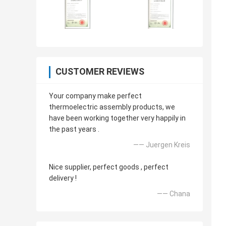
CUSTOMER REVIEWS
Your company make perfect
thermoelectric assembly products, we
have been working together very happily in
the past years .
—— Juergen Kreis
Nice supplier, perfect goods , perfect
delivery !
—— Chana