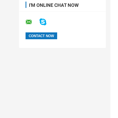
I'M ONLINE CHAT NOW