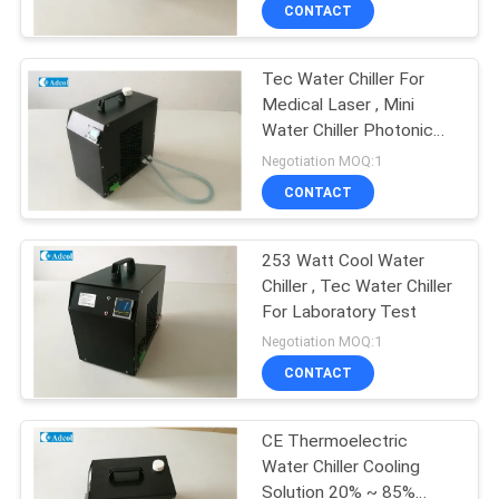
CONTACT
QUALITY
Tec Water Chiller For
CONTROL
Medical Laser , Mini
Water Chiller Photonic
CONTACT
Laser System
Negotiation MOQ:1
US
CONTACT
NEWS
253 Watt Cool Water
Chiller , Tec Water Chiller
For Laboratory Test
CASES
Negotiation MOQ:1
CONTACT
SITEMAP
CE Thermoelectric
Water Chiller Cooling
PRIVACY
Solution 20% ~ 85%