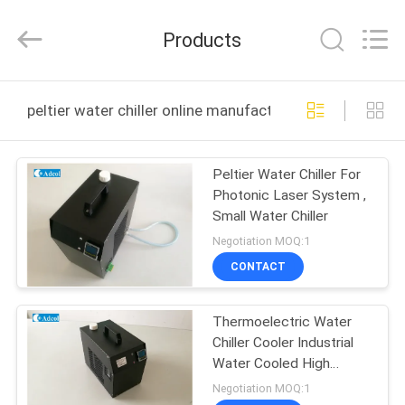
Adcol
Electronics
(Guangzhou)
Products
Co.,
Ltd..
All
Rights
Reserved.
HOME
peltier water chiller online manufacture
PRODUCTS
Peltier Water Chiller For
Photonic Laser System ,
VIDEOS
Small Water Chiller
Negotiation MOQ:1
ABOUT
CONTACT
US
Thermoelectric Water
Chiller Cooler Industrial
FACTORY
Water Cooled High
TOUR
definition LCD Display
Negotiation MOQ:1