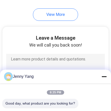
View More
Leave a Message
We will call you back soon!
Jenny Yang
8:35 PM
Good day, what product are you looking for?