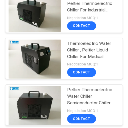
Peltier Thermoelectric
Chiller For Industrial
Instrument
Negotiation MOQ:1
CONTACT
Thermoelectric Water
Chiller , Peltier Liquid
Chiller For Medical
Negotiation MOQ:1
CONTACT
Peltier Thermoelectric
Water Chiller
Semiconductor Chiller
For Laser
Negotiation MOQ:1
CONTACT