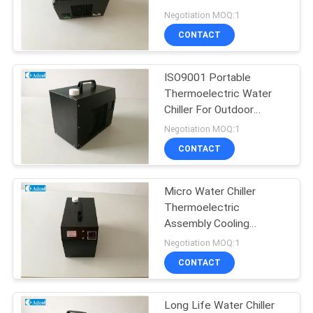
POLICY
Operating Humidity
Negotiation MOQ:1
CONTACT
ISO9001 Portable
Thermoelectric Water
Chiller For Outdoor
Equipment
Negotiation MOQ:1
CONTACT
Micro Water Chiller
Thermoelectric
Assembly Cooling
System 90VAC ~
Negotiation MOQ:1
265VAC Input voltage
CONTACT
Long Life Water Chiller