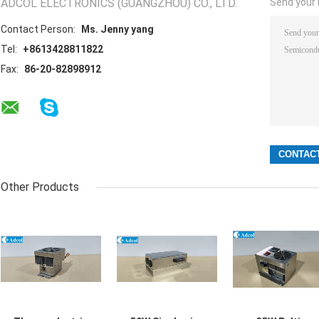
ADCOL ELECTRONICS (GUANGZHOU) CO., LTD.
Send your i
Contact Person:
Ms. Jenny yang
Tel:
+8613428811822
Fax:
86-20-82898912
Other Products