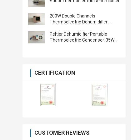
Adcol Thermoelectric Dehumidifier
200W Double Channels
Thermoelectric Dehumidifier
Peltier Condenser
Peltier Dehumidifier Portable
Thermoelectric Condenser, 35W
Rated Power
CERTIFICATION
CUSTOMER REVIEWS