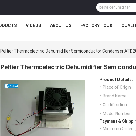
ODUCTS
VIDEOS
ABOUT US
FACTORY TOUR
QUALI
Peltier Thermoelectric Dehumidifier Semiconductor Condenser ATD
Peltier Thermoelectric Dehumidifier Semico
Product Details:
Place of Origin:
Brand Name:
Certification:
Model Number:
Payment & Shippi
Minimum Order Q