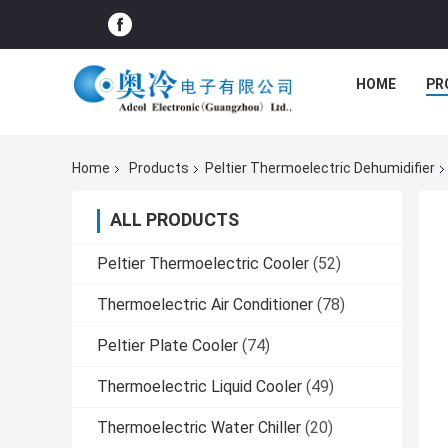
HOME
PR
Home
Products
Peltier Thermoelectric Dehumidifier
ALL PRODUCTS
Peltier Thermoelectric Cooler
(52)
Thermoelectric Air Conditioner
(78)
Peltier Plate Cooler
(74)
Thermoelectric Liquid Cooler
(49)
Thermoelectric Water Chiller
(20)