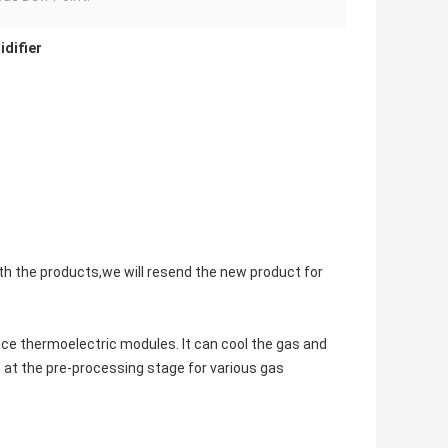
idifier
with the products,we will resend the new product for
ce thermoelectric modules. It can cool the gas and
 at the pre-processing stage for various gas