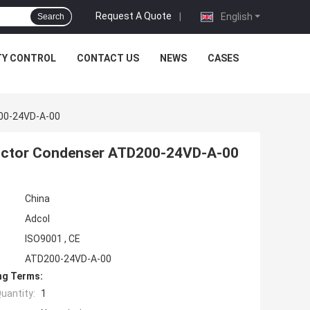
Request A Quote
|
English
Search
TY CONTROL
CONTACT US
NEWS
CASES
200-24VD-A-00
nductor Condenser ATD200-24VD-A-00
China
Adcol
ISO9001 , CE
ATD200-24VD-A-00
ng Terms:
uantity:
1