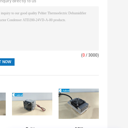
nquiry directly to us
(
0
/ 3000)