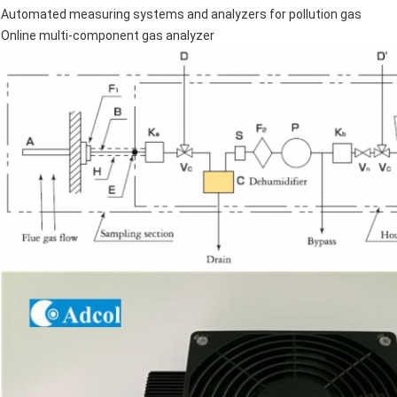
Automated measuring systems and analyzers for pollution gas
Online multi-component gas analyzer