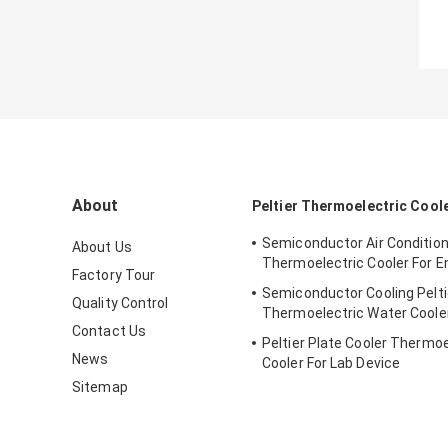
About
Peltier Thermoelectric Cool
Semiconductor Air Conditio
About Us
Thermoelectric Cooler For E
Factory Tour
Semiconductor Cooling Pelti
Quality Control
Thermoelectric Water Coole
Contact Us
Peltier Plate Cooler Thermoe
News
Cooler For Lab Device
Sitemap