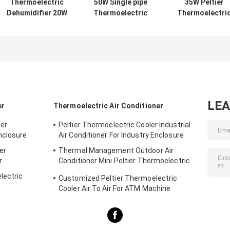
Thermoelectric
50W Single pipe
35W Peltier
Dehumidifier 20W
Thermoelectric
Thermoelectri
12VDC Metal
Dehumidifier
Dehumidifier
Tubing Portable
Professional
Portable Singl
Cooling System
application for
Channel Unit wi
with Reduced
Analytical
SUS 304 Heat
Noise No Filters
instrument
Exchanger and
and High
Precise
Reliability
Temperature
Control for Ga
LE
er
Thermoelectric Air Conditioner
Analyzer
ner
Peltier Thermoelectric Cooler Industrial
nclosure
Air Conditioner For Industry Enclosure
er
Thermal Management Outdoor Air
r
Conditioner Mini Peltier Thermoelectric
Assembly 50W 24VDC
lectric
Customized Peltier Thermoelectric
Cooler Air To Air For ATM Machine