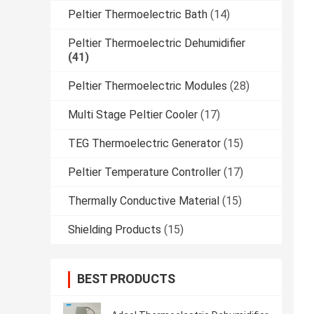
Peltier Thermoelectric Bath
(14)
Peltier Thermoelectric Dehumidifier
(41)
Peltier Thermoelectric Modules
(28)
Multi Stage Peltier Cooler
(17)
TEG Thermoelectric Generator
(15)
Peltier Temperature Controller
(17)
Thermally Conductive Material
(15)
Shielding Products
(15)
BEST PRODUCTS