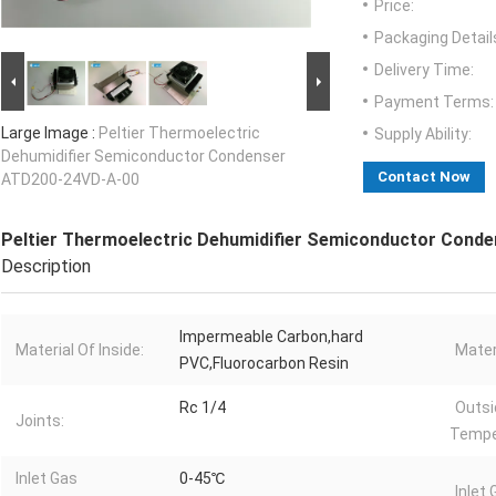
Price:
Packaging Detail
Delivery Time:
Payment Terms:
Large Image :
Peltier Thermoelectric
Supply Ability:
Dehumidifier Semiconductor Condenser
Contact Now
ATD200-24VD-A-00
Peltier Thermoelectric Dehumidifier Semiconductor Cond
Description
Impermeable Carbon,hard
Material Of Inside:
Materi
PVC,Fluorocarbon Resin
Rc 1/4
Outsi
Joints:
Tempe
Inlet Gas
0-45℃
Inlet