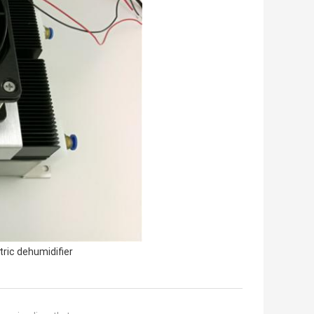
ric dehumidifier