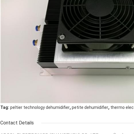
,
,
Tag:
peltier technology dehumidifier
petite dehumidifier
thermo elect
Contact Details