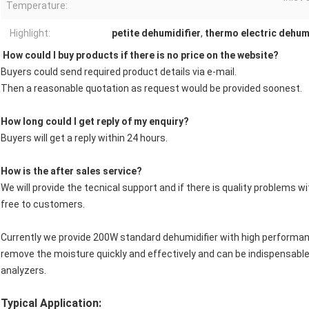
Temperature:
Highlight:
petite dehumidifier
,
thermo electric dehum
How could I buy products if there is no price on the website?
Buyers could send required product details via e-mail.
Then a reasonable quotation as request would be provided soonest.
How long could I get reply of my enquiry?
Buyers will get a reply within 24 hours.
How is the after sales service?
We will provide the tecnical support and if there is quality problems 
free to customers.
Currently we provide 200W standard dehumidifier with high performan
remove the moisture quickly and effectively and can be indispensable
analyzers.
Typical Application: