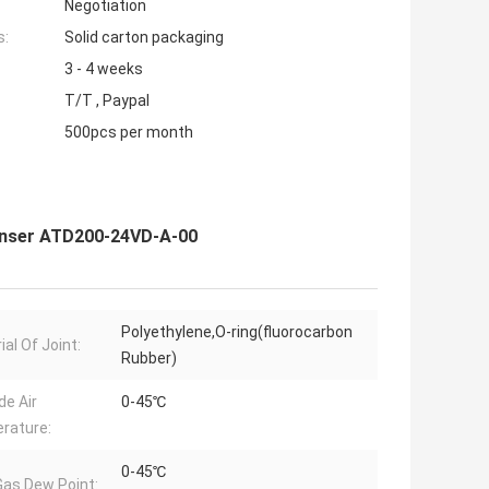
Negotiation
s:
Solid carton packaging
3 - 4 weeks
T/T , Paypal
500pcs per month
enser ATD200-24VD-A-00
Polyethylene,O-ring(fluorocarbon
al Of Joint:
Rubber)
de Air
0-45℃
rature:
0-45℃
 Gas Dew Point: