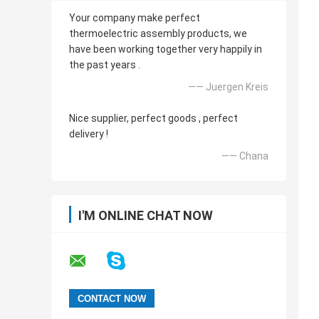
Your company make perfect
thermoelectric assembly products, we
have been working together very happily in
the past years .
—— Juergen Kreis
Nice supplier, perfect goods , perfect
delivery !
—— Chana
I'M ONLINE CHAT NOW