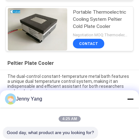
Portable Thermoelectric
Cooling System Peltier
Cold Plate Cooler
Negotiation MOQ:Thermoelectric Cooling Peltier Plate Cooler
CONTACT
Peltier Plate Cooler
The dual-control constant-temperature metal bath features
a unique dual temperature control system, making it an
indispensable and efficient assistant for both researchers
and production engineers.
Jenny Yang
Peltier Plate Cooler 40W for Industrial Devices Medical
Diagnostics and Food and Beverage Cooling
4:25 AM
80W Thermoelectric Air to Plate Cooler Assembly with
Environmentally Friendly Refrigerant Free Design
Good day, what product are you looking for?