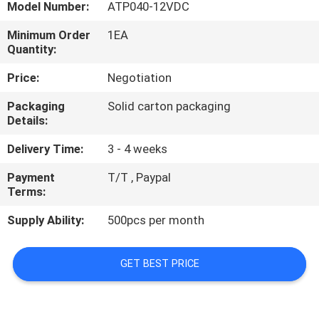
Model Number:
ATP040-12VDC
QUALITY
Minimum Order
1EA
Quantity:
CONTROL
Price:
Negotiation
CONTACT
Packaging
Solid carton packaging
Details:
US
Delivery Time:
3 - 4 weeks
NEWS
Payment
T/T , Paypal
Terms:
CASES
Supply Ability:
500pcs per month
SITEMAP
GET BEST PRICE
PRIVACY