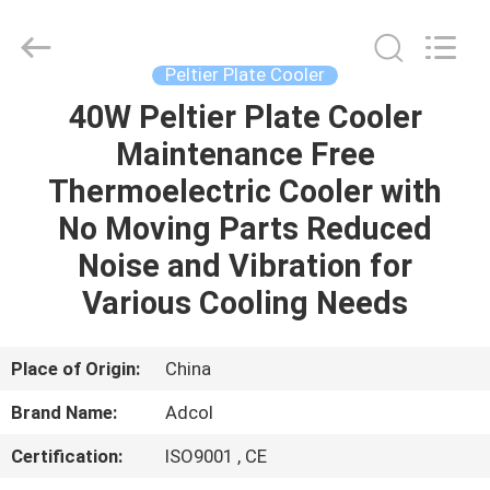
Adcol
Electronics
(Guangzhou)
Co.,
Ltd..
Peltier Plate Cooler
All
Rights
Reserved.
40W Peltier Plate Cooler
HOME
Maintenance Free
PRODUCTS
Thermoelectric Cooler with
No Moving Parts Reduced
VIDEOS
Noise and Vibration for
Various Cooling Needs
ABOUT
US
Place of Origin:
China
Brand Name:
Adcol
FACTORY
Certification:
ISO9001 , CE
TOUR