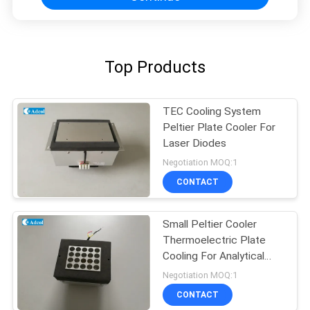
Top Products
TEC Cooling System
Peltier Plate Cooler For
Laser Diodes
Negotiation MOQ:1
CONTACT
Small Peltier Cooler
Thermoelectric Plate
Cooling For Analytical
Test
Negotiation MOQ:1
CONTACT