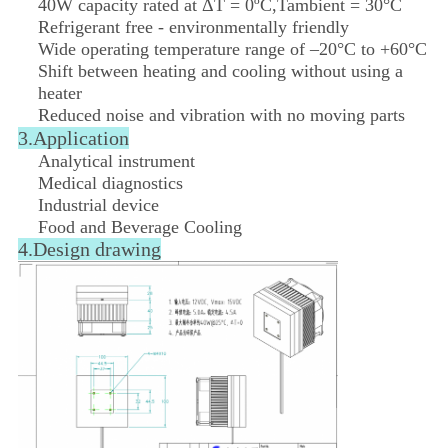
40W capacity rated at ΔT = 0ºC,Tambient = 30°C
Refrigerant free - environmentally friendly
Wide operating temperature range of –20°C to +60°C
Shift between heating and cooling without using a
heater
Reduced noise and vibration with no moving parts
3.Application
Analytical instrument
Medical diagnostics
Industrial device
Food and Beverage Cooling
4.
Design drawing