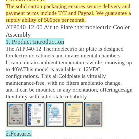
The solid carton packaging ensures secure delivery and
payment terms include T/T and Paypal. We guarantee a
supply ability of 500pcs per month.
ATP040-12-00 Air to Plate thermoelectric Cooler
Assembly
1. Product Introduction
The ATP040-12 Thermoelectric air plate is designed
for
electronic cabinets and environmental chambers.
It can
maintain ambient temperatures while removing up
to 40W.
This model is available in 12VDC
configurations.
This air
Coldplate is virtually
maintenance-free, with no filters ambient
to change,
and it can be mounted in
any orientation, offering
design
flexibility with solid-state reliability.
2.Features