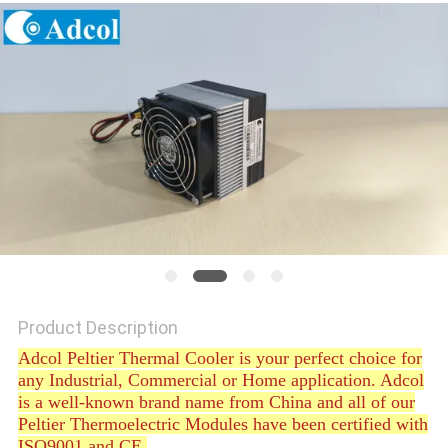
POLICY
Product Description
Adcol Peltier Thermal Cooler is your perfect choice for
any Industrial, Commercial or Home application. Adcol
is a well-known brand name from China and all of our
Peltier Thermoelectric Modules have been certified with
ISO9001 and CE.