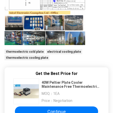
thermoelectric cold plate
electrical cooling plate
thermoelectric cooling plate
Get the Best Price for
40W Peltier Plate Cooler
Maintenance Free Thermoelectric
Cooler with No Moving Parts
MOQ：
1EA
Reduced Noise and Vibration for
Various Cooling Needs
Price：
Negotiation
Continue