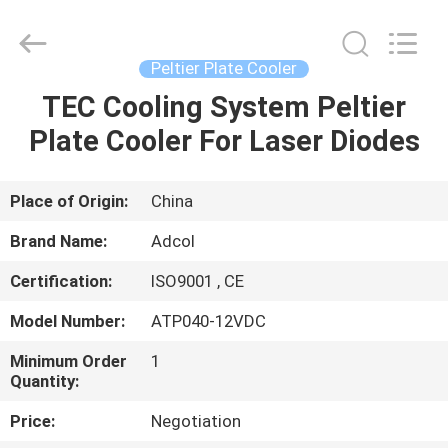
Adcol
Electronics
(Guangzhou)
Co.,
Ltd..
Peltier Plate Cooler
All
Rights
Reserved.
TEC Cooling System Peltier
HOME
Plate Cooler For Laser Diodes
PRODUCTS
Place of Origin:
China
VIDEOS
Brand Name:
Adcol
Certification:
ISO9001 , CE
ABOUT
Model Number:
ATP040-12VDC
US
Minimum Order
1
Quantity:
FACTORY
Price:
Negotiation
TOUR