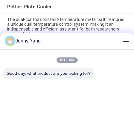
Peltier Plate Cooler
The dual-control constant-temperature metal bath features
a unique dual temperature control system, making it an
indispensable and efficient assistant for both researchers
and production engineers.
Jenny Yang
Peltier Plate Cooler 40W for Industrial Devices Medical
Diagnostics and Food and Beverage Cooling
8:13 AM
80W Thermoelectric Air to Plate Cooler Assembly with
Environmentally Friendly Refrigerant Free Design
Good day, what product are you looking for?
Popular Categories
All
Peltier 
Thermoelectric Air 
Thermoelectric 
Conditioner
Cooler
Thermoelectric 
Peltier Plate Cooler
Liquid Cooler