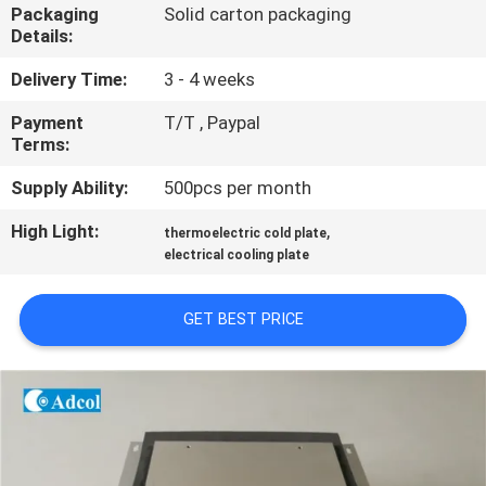
Packaging
Solid carton packaging
Details:
QUALITY
CONTROL
Delivery Time:
3 - 4 weeks
Payment
T/T , Paypal
Terms:
CONTACT
US
Supply Ability:
500pcs per month
High Light:
,
thermoelectric cold plate
NEWS
electrical cooling plate
GET BEST PRICE
CASES
SITEMAP
PRIVACY