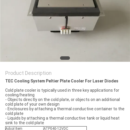
POLICY
Product Description
TEC Cooling System Peltier Plate Cooler For Laser Diodes
Cold plate cooler is typically used in three key applications for
cooling/heating
- Objects directly on the cold plate, or objects on an additional
cold plate of your own design
- Enclosures by attaching a thermal conductive container to the
cold plate
​- Liquids by attaching a thermal conductive tank or liquid heat
sink to the cold plate
Adcol Item
ATP040-12VDC