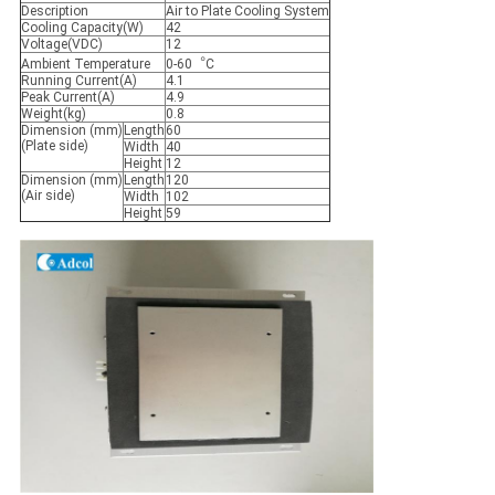
Description
Air to Plate Cooling System
Cooling Capacity(W)
42
Voltage(VDC)
12
Ambient Temperature
0-60︒C
Running Current(A)
4.1
Peak Current(A)
4.9
Weight(kg)
0.8
Dimension (mm)
Length
60
(Plate side)
Width
40
Height
12
Dimension (mm)
Length
120
(Air side)
Width
102
Height
59