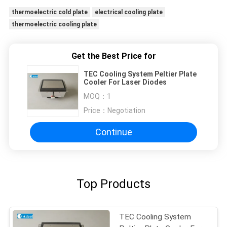
thermoelectric cold plate
electrical cooling plate
thermoelectric cooling plate
Get the Best Price for
TEC Cooling System Peltier Plate
Cooler For Laser Diodes
MOQ：
1
Price：
Negotiation
Continue
Top Products
TEC Cooling System