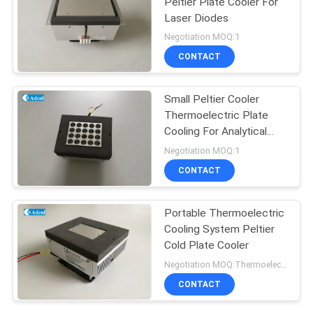
Peltier Plate Cooler For
Laser Diodes
Negotiation MOQ:1
CONTACT
Small Peltier Cooler
Thermoelectric Plate
Cooling For Analytical
Test
Negotiation MOQ:1
CONTACT
Portable Thermoelectric
Cooling System Peltier
Cold Plate Cooler
Negotiation MOQ:Thermoelectric Cooling Peltier Plate Cooler
CONTACT