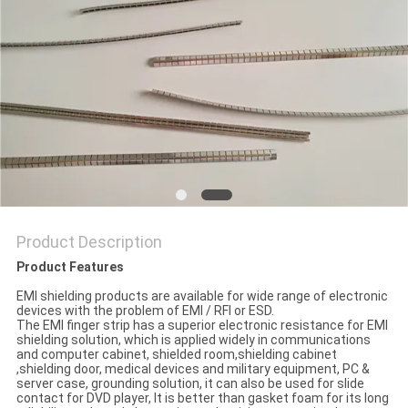
POLICY
Product Description
Product Features
EMI shielding products are available for wide range of electronic
devices with the problem of EMI / RFI or ESD.
The EMI finger strip has a superior electronic resistance for EMI
shielding solution, which is applied widely in communications
and computer cabinet, shielded room,shielding cabinet
,shielding door, medical devices and military equipment, PC &
server case, grounding solution, it can also be used for slide
contact for DVD player, It is better than gasket foam for its long