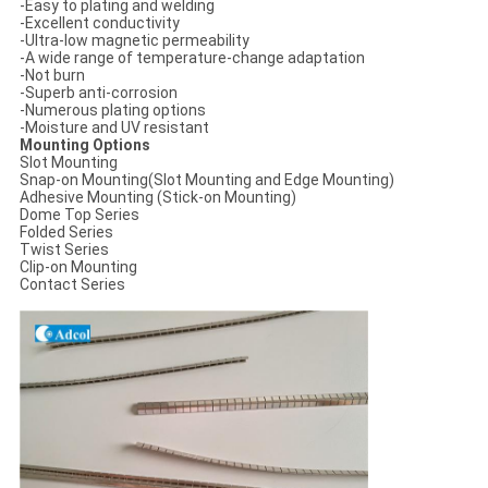
-Easy to plating and welding
-Excellent conductivity
-Ultra-low magnetic permeability
-A wide range of temperature-change adaptation
-Not burn
-Superb anti-corrosion
-Numerous plating options
-Moisture and UV resistant
Mounting Options
Slot Mounting
Snap-on Mounting(Slot Mounting and Edge Mounting)
Adhesive Mounting (Stick-on Mounting)
Dome Top Series
Folded Series
Twist Series
Clip-on Mounting
Contact Series