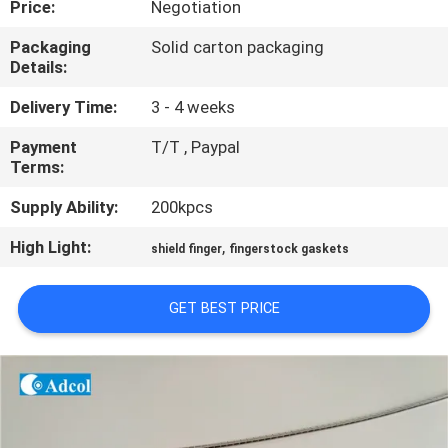
Price:
Negotiation
QUALITY
Packaging
Solid carton packaging
Details:
CONTROL
Delivery Time:
3 - 4 weeks
CONTACT
Payment
T/T , Paypal
Terms:
US
Supply Ability:
200kpcs
NEWS
High Light:
,
shield finger
fingerstock gaskets
CASES
GET BEST PRICE
SITEMAP
PRIVACY