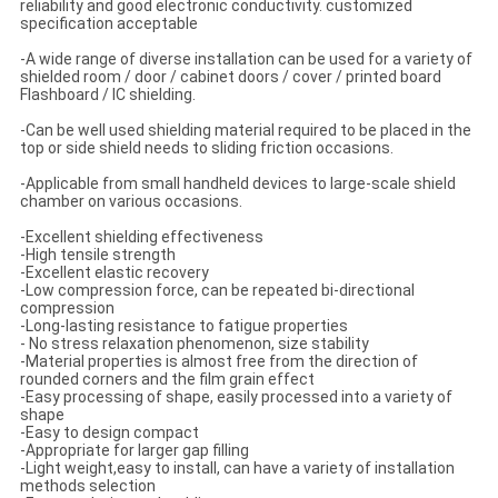
reliability and good electronic conductivity. customized
specification acceptable
-A wide range of diverse installation can be used for a variety of
shielded room / door / cabinet doors / cover / printed board
Flashboard / IC shielding.
-Can be well used shielding material required to be placed in the
top or side shield needs to sliding friction occasions.
-Applicable from small handheld devices to large-scale shield
chamber on various occasions.
-Excellent shielding effectiveness
-High tensile strength
-Excellent elastic recovery
-Low compression force, can be repeated bi-directional
compression
-Long-lasting resistance to fatigue properties
- No stress relaxation phenomenon, size stability
-Material properties is almost free from the direction of
rounded corners and the film grain effect
-Easy processing of shape, easily processed into a variety of
shape
-Easy to design compact
-Appropriate for larger gap filling
-Light weight,easy to install, can have a variety of installation
methods selection