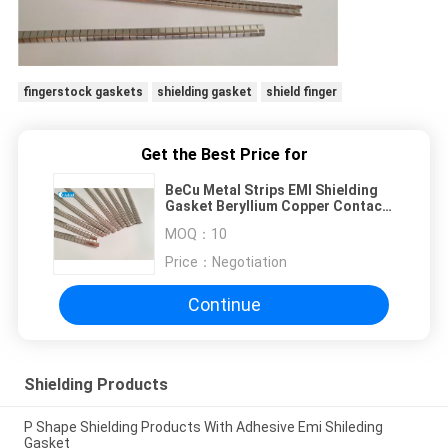
fingerstock gaskets
shielding gasket
shield finger
Get the Best Price for
BeCu Metal Strips EMI Shielding
Gasket Beryllium Copper Contact
Clip
MOQ：
10
Price：
Negotiation
Continue
Shielding Products
P Shape Shielding Products With Adhesive Emi Shileding
Gasket