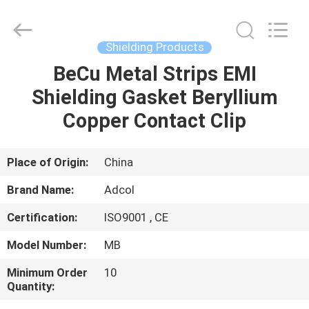
Adcol
Electronics
(Guangzhou)
Co.,
Ltd..
Shielding Products
All
Rights
Reserved.
BeCu Metal Strips EMI
HOME
Shielding Gasket Beryllium
PRODUCTS
Copper Contact Clip
VIDEOS
Place of Origin:
China
Brand Name:
Adcol
ABOUT
Certification:
ISO9001 , CE
US
Model Number:
MB
FACTORY
Minimum Order
10
Quantity:
TOUR