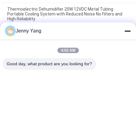
Thermoelectric Dehumidifier 20W 12VDC Metal Tubing
Portable Cooling System with Reduced Noise No Filters and
High Reliability
Jenny Yang
50W Single pipe Thermoelectric Dehumidifier Professional
application for Analytical instrument
35W Peltier Thermoelectric Dehumidifier Portable Single
4:02 AM
Channel Unit with SUS 304 Heat Exchanger and Precise
Temperature Control for Gas Analyzer
Good day, what product are you looking for?
Popular Categories
All
Peltier 
Thermoelectric Air 
Thermoelectric 
Conditioner
Cooler
Thermoelectric 
Peltier Plate Cooler
Liquid Cooler
Thermoelectric 
Peltier 
Water Chiller
Thermoelectric Bath