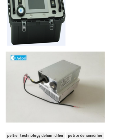
peltier technology dehumidifier
petite dehumidifier