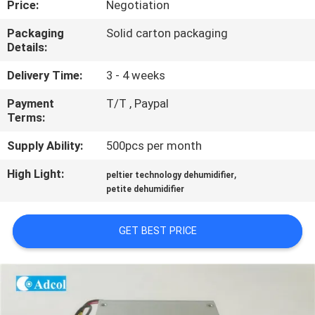
Price:
Negotiation
QUALITY
Packaging
Solid carton packaging
Details:
CONTROL
Delivery Time:
3 - 4 weeks
CONTACT
Payment
T/T , Paypal
Terms:
US
Supply Ability:
500pcs per month
NEWS
High Light:
,
peltier technology dehumidifier
petite dehumidifier
CASES
GET BEST PRICE
SITEMAP
PRIVACY