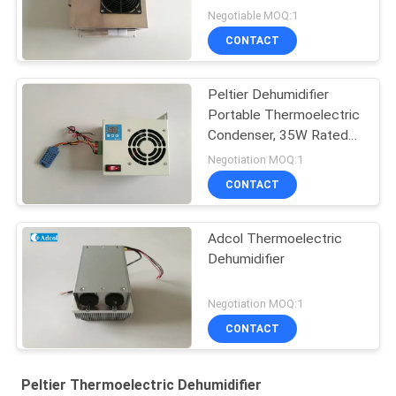
Condenser
Negotiable MOQ:1
CONTACT
Peltier Dehumidifier
Portable Thermoelectric
Condenser, 35W Rated
Power
Negotiation MOQ:1
CONTACT
Adcol Thermoelectric
Dehumidifier
Negotiation MOQ:1
CONTACT
Peltier Thermoelectric Dehumidifier