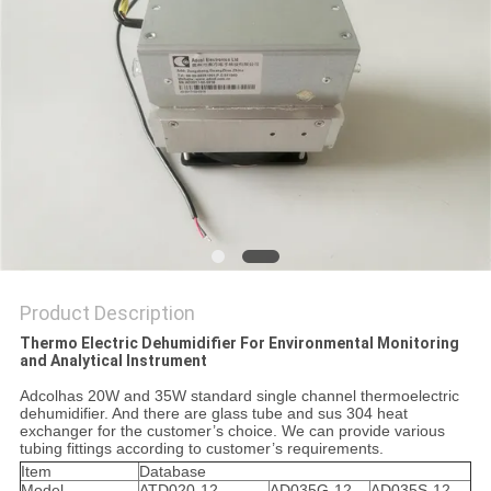
POLICY
Product Description
Thermo Electric Dehumidifier For Environmental Monitoring
and Analytical Instrument
Adcolhas 20W and 35W standard single channel thermoelectric
dehumidifier. And there are glass tube and sus 304 heat
exchanger for the customer’s choice. We can provide various
tubing fittings according to customer’s requirements.
Item
Database
Model
ATD020-12
AD035G-12
AD035S-12