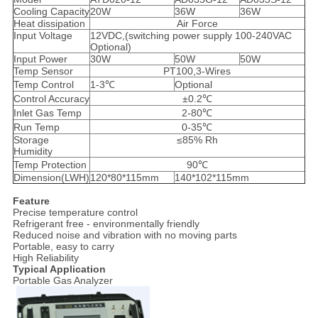
Cooling Capacity
20W
36W
36W
Heat dissipation
Air Force
Input Voltage
12VDC,(switching power supply 100-240VAC
Optional)
Input Power
30W
50W
50W
Temp Sensor
PT100,3-Wires
Temp Control
1-3℃
Optional
Control Accuracy
±0.2℃
Inlet Gas Temp
2-80℃
Run Temp
0-35℃
Storage
≤85% Rh
Humidity
Temp Protection
90℃
Dimension(LWH)
120*80*115mm
140*102*115mm
Feature
​Precise temperature control
Refrigerant free - environmentally friendly
Reduced noise and vibration with no moving parts
Portable, easy to carry
High Reliability
Typical Application
Portable Gas Analyzer