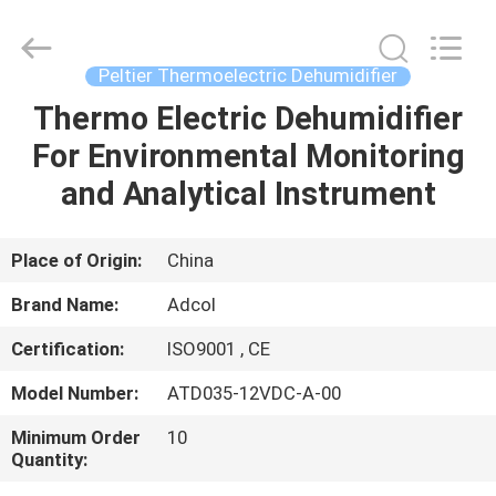
Adcol
Electronics
(Guangzhou)
Co.,
Ltd..
Peltier Thermoelectric Dehumidifier
All
Rights
Reserved.
Thermo Electric Dehumidifier
HOME
For Environmental Monitoring
PRODUCTS
and Analytical Instrument
VIDEOS
Place of Origin:
China
Brand Name:
Adcol
ABOUT
Certification:
ISO9001 , CE
US
Model Number:
ATD035-12VDC-A-00
FACTORY
Minimum Order
10
Quantity:
TOUR