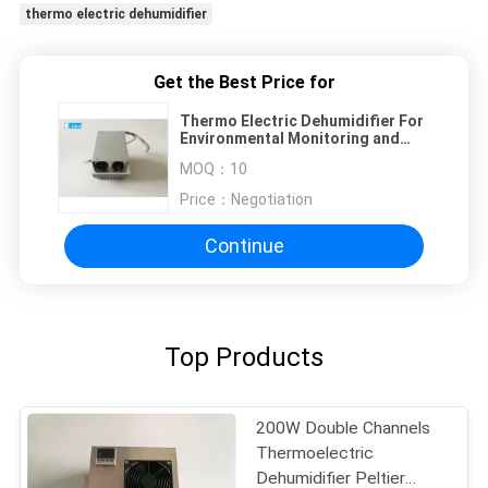
thermo electric dehumidifier
Get the Best Price for
Thermo Electric Dehumidifier For
Environmental Monitoring and
Analytical Instrument
MOQ：
10
Price：
Negotiation
Continue
Top Products
200W Double Channels
Thermoelectric
Dehumidifier Peltier