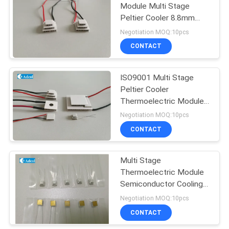
Module Multi Stage
Peltier Cooler 8.8mm
Length
Negotiation MOQ:10pcs
CONTACT
ISO9001 Multi Stage
Peltier Cooler
Thermoelectric Module
For Electronic Cooling
Negotiation MOQ:10pcs
CONTACT
Multi Stage
Thermoelectric Module
Semiconductor Cooling
Chip Gold Finish
Negotiation MOQ:10pcs
CONTACT