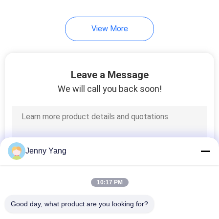
View More
Leave a Message
We will call you back soon!
Jenny Yang
10:17 PM
Good day, what product are you looking for?