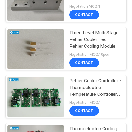
POLICY
Plate Chiller
Negotation MOQ:1
CONTACT
Three Level Multi Stage
Peltier Cooler Tec
Peltier Cooling Module
Negotiation MOQ:10pcs
CONTACT
Peltier Cooler Controller /
Thermoelectric
Temperature Controller
NTC Sensor
Negotiation MOQ:1
CONTACT
Thermoelectric Cooling