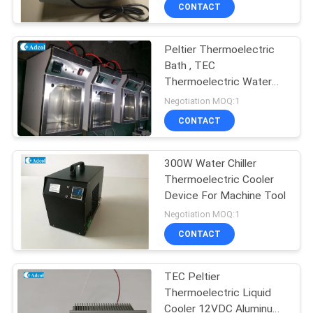
cabinet and other kiosk
CONTACT
which has the
QUALITY
temperature and control
request
Peltier Thermoelectric
CONTROL
Bath , TEC
Thermoelectric Water
CONTACT
Bath Peltier Cooling Tank
Negotiation MOQ:1
US
CONTACT
NEWS
300W Water Chiller
Thermoelectric Cooler
Device For Machine Tool
CASES
Negotiation MOQ:1
CONTACT
SITEMAP
TEC Peltier
Thermoelectric Liquid
PRIVACY
Cooler 12VDC Aluminum