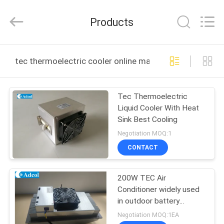
Adcol
Electronics
(Guangzhou)
Products
Co.,
Ltd..
All
Rights
Reserved.
HOME
tec thermoelectric cooler online manufacture
PRODUCTS
Tec Thermoelectric
Liquid Cooler With Heat
VIDEOS
Sink Best Cooling
Negotiation MOQ:1
ABOUT
CONTACT
US
200W TEC Air
Conditioner widely used
FACTORY
in outdoor battery
TOUR
cabinet, indoor battery
Negotiation MOQ:1EA