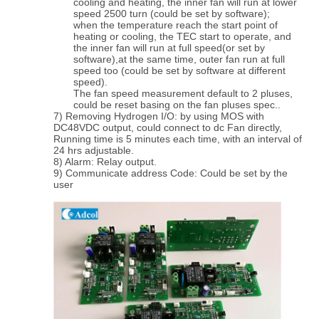
cooling and heating, the inner fan will run at lower
speed 2500 turn (could be set by software);
when the temperature reach the start point of
heating or cooling, the TEC start to operate, and
the inner fan will run at full speed(or set by
software),at the same time, outer fan run at full
speed too (could be set by software at different
speed).
The fan speed measurement default to 2 pluses,
could be reset basing on the fan pluses spec..
7) Removing Hydrogen I/O: by using MOS with
DC48VDC output, could connect to dc Fan directly,
Running time is 5 minutes each time, with an interval of
24 hrs adjustable.
8) Alarm: Relay output.
9) Communicate address Code: Could be set by the
user