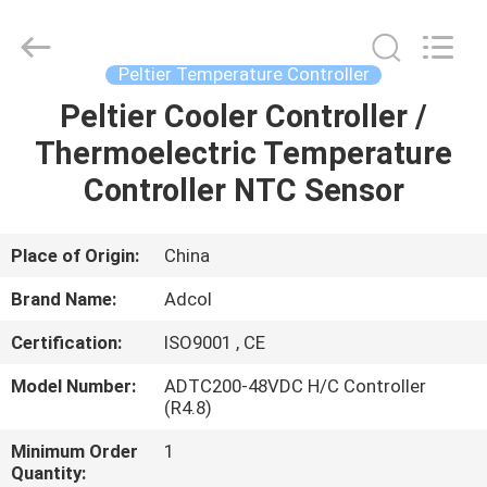
Adcol
Electronics
(Guangzhou)
Co.,
Ltd..
Peltier Temperature Controller
All
Rights
Reserved.
Peltier Cooler Controller /
HOME
Thermoelectric Temperature
PRODUCTS
Controller NTC Sensor
VIDEOS
Place of Origin:
China
Brand Name:
Adcol
ABOUT
Certification:
ISO9001 , CE
US
Model Number:
ADTC200-48VDC H/C Controller
(R4.8)
FACTORY
Minimum Order
1
TOUR
Quantity: