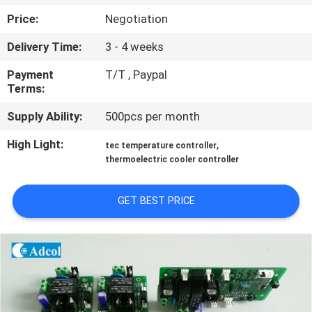
Price:
Negotiation
QUALITY
Delivery Time:
3 - 4 weeks
CONTROL
Payment
T/T , Paypal
Terms:
CONTACT
Supply Ability:
500pcs per month
US
High Light:
,
tec temperature controller
thermoelectric cooler controller
NEWS
GET BEST PRICE
CASES
SITEMAP
PRIVACY