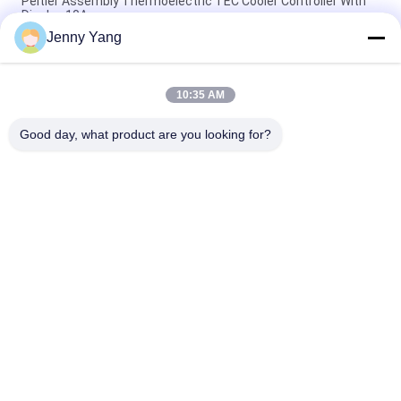
Peltier Assembly Thermoelectric TEC Cooler Controller With
Display 10A
Jenny Yang
TEC Temperature Controller 5R7 H Bridge Controle PC
Programmable PID Controll
10:35 AM
Peltier Cooler Controller / Thermoelectric Temperature
Controller NTC Sensor
Good day, what product are you looking for?
Popular Categories
All
Peltier 
Thermoelectric Air 
Thermoelectric 
Conditioner
Cooler
Thermoelectric 
Peltier Plate Cooler
Liquid Cooler
Thermoelectric 
Peltier 
Water Chiller
Thermoelectric Bath
Peltier 
Peltier 
Thermoelectric 
Thermoelectric 