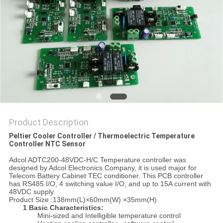
POLICY
Product Description
Peltier Cooler Controller / Thermoelectric Temperature
Controller NTC Sensor
Adcol ADTC200-48VDC-H/C Temperature controller was
designed by Adcol Electronics Company, it is used major for
Telecom Battery Cabinet TEC conditioner. This PCB controller
has RS485 I/O, 4 switching value I/O, and up to 15A current with
48VDC supply.
Product Size :138mm(L)×60mm(W) ×35mm(H)
1 Basic Characteristics:
Mini-sized and Intelligible temperature control