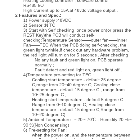
Heating cooling controller , software control
RS485 I/O
High Current up to 15A at 48vdc voltage output .
2 Features and Spec.:
1) Power supply :48VDC
2) Sensor :N TC
3) Start with Self checking :once power on(or press the
REST Key)the PCB will conduct self-
checking:Temperature Sensor——outer fan——inner
Fan——TEC.When the PCB doing self-checking, the
green light twinkle,if check out any hardware problem,
the red light will turn on for 5 seconds . After checking :
No any fault and green light on, PCB operate
normally ;
Fault detect and red light on, green light off .
4)Temperature pre-setting for TEC :
Cooling start temperature - default 25 degree
C,range from 20~40 degree C; Cooling close
temperature - default 15 degree C , range from
10~25 degree C ;
Heating start temperature - default 5 degree C ,
Range from 0~10 degree C; Heating close
temperature - default 15 degree C,Range from
10~20 degree C)
5) Ambient Temperature: －20～70℃；Humidity:20 %～
90 %(Non Condensing)
6) Pre-setting for Fan:
when the power on, and the temperature between