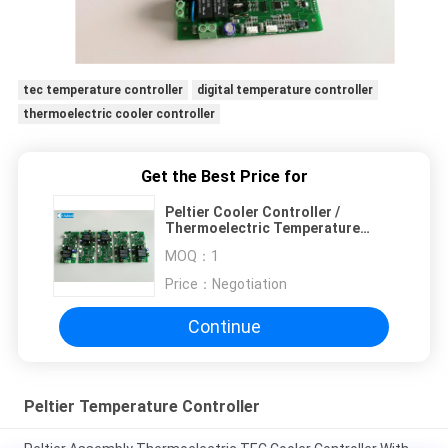
tec temperature controller
digital temperature controller
thermoelectric cooler controller
Get the Best Price for
Peltier Cooler Controller /
Thermoelectric Temperature
Controller NTC Sensor
MOQ：
1
Price：
Negotiation
Continue
Peltier Temperature Controller