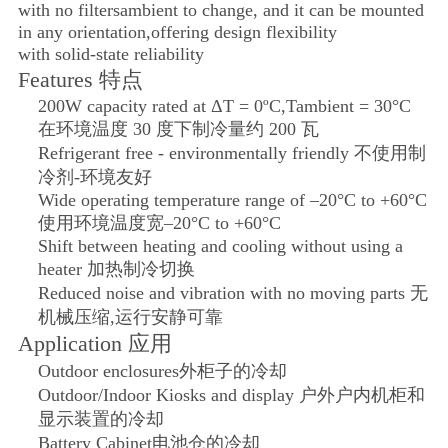
with no filters
ambient to change, and it can be mounted
in any orientation,
offering design flexibility
with solid-state reliability
Features 特点
200W capacity rated at ΔT = 0ºC,Tambient = 30°C
在环境温度 30 度下制冷量约 200 瓦
Refrigerant free - environmentally friendly 不使用制
冷剂-环境友好
Wide operating temperature range of –20°C to +60°C
使用环境温度宽–20°C to +60°C
Shift between heating and cooling without using a
heater 加热制冷切换
Reduced noise and vibration with no moving parts 无
机械压缩,运行安静可靠
Application 应用
Outdoor enclosures
外柜子的冷却
Outdoor/Indoor Kiosks and display 户外户内机柜和
显示装置的冷却
Battery Cabinet
电池仓的冷却