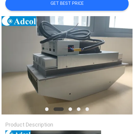
POLICY
GET BEST PRICE
Product Description