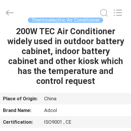
Adcol
Electronics
(Guangzhou)
Co.,
Ltd..
Thermoelectric Air Conditioner
All
Rights
Reserved.
200W TEC Air Conditioner
HOME
widely used in outdoor battery
PRODUCTS
cabinet, indoor battery
cabinet and other kiosk which
VIDEOS
has the temperature and
control request
ABOUT
US
Place of Origin:
China
Brand Name:
Adcol
FACTORY
Certification:
ISO9001 , CE
TOUR