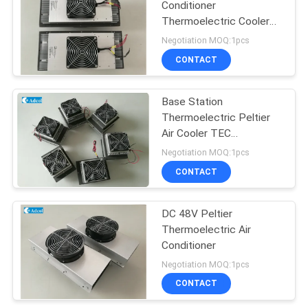
Conditioner
Thermoelectric Cooler
For Kiosk Cooling 150W
Negotiation MOQ:1pcs
48VDC
CONTACT
Base Station
Thermoelectric Peltier
Air Cooler TEC
Conditioner
Negotiation MOQ:1pcs
CONTACT
DC 48V Peltier
Thermoelectric Air
Conditioner
Negotiation MOQ:1pcs
CONTACT