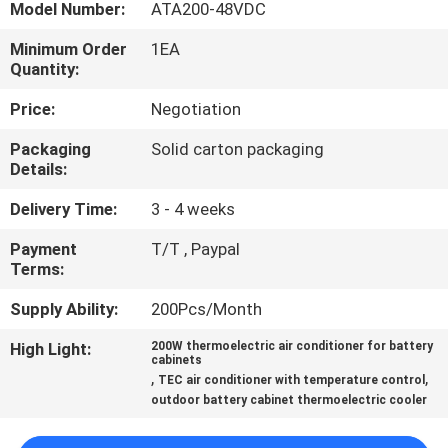
Model Number:
ATA200-48VDC
QUALITY
Minimum Order
1EA
Quantity:
CONTROL
Price:
Negotiation
CONTACT
Packaging
Solid carton packaging
Details:
US
Delivery Time:
3 - 4 weeks
NEWS
Payment
T/T , Paypal
Terms:
CASES
Supply Ability:
200Pcs/Month
High Light:
200W thermoelectric air conditioner for battery
SITEMAP
cabinets
,
,
TEC air conditioner with temperature control
outdoor battery cabinet thermoelectric cooler
PRIVACY