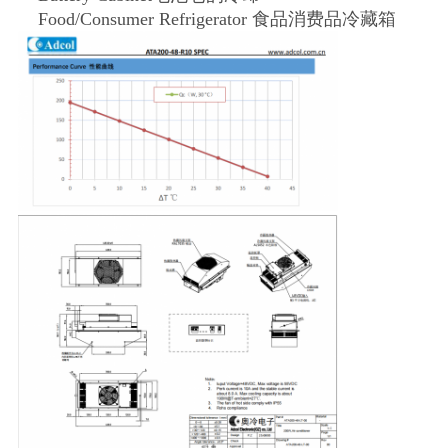
Food/Consumer Refrigerator 食品消费品冷藏箱