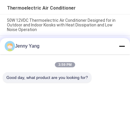
Thermoelectric Air Conditioner
50W 12VDC Thermoelectric Air Conditioner Designed for in
Outdoor and Indoor Kiosks with Heat Dissipation and Low
Noise Operation
200W 48VDC Thermoelectric Air Cooler With Compact Design
Jenny Yang
And Solid State Operation Ideal For Outdoor Battery Cabinet
Cooling Solutions
Thermoelectric Air Conditioner 150W Air to Air Cooler
3:59 PM
Assembly for Electronic Cabinets Environmental Chambers
and Outdoor Enclosures
Good day, what product are you looking for?
Popular Categories
All
Peltier 
Thermoelectric Air 
Thermoelectric 
Conditioner
Cooler
Thermoelectric 
Peltier Plate Cooler
Liquid Cooler