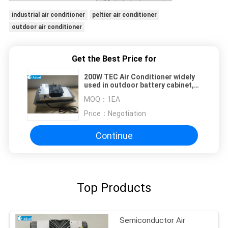
industrial air conditioner
peltier air conditioner
outdoor air conditioner
Get the Best Price for
200W TEC Air Conditioner widely
used in outdoor battery cabinet,
indoor battery cabinet and other
MOQ：
1EA
kiosk which has the temperature
and control request
Price：
Negotiation
Continue
Top Products
Semiconductor Air