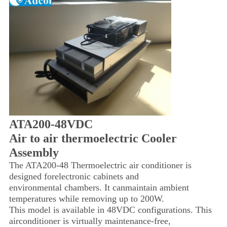
ATA200-48VDC
Air to air thermoelectric Cooler
Assembly
The ATA200-48 Thermoelectric air conditioner is
designed for
electronic cabinets and
environmental chambers. It can
maintain ambient
temperatures while removing up to 200W.
This model is available in 48VDC configurations. This
air
conditioner is virtually maintenance-free,