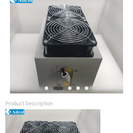
POLICY
Product Description