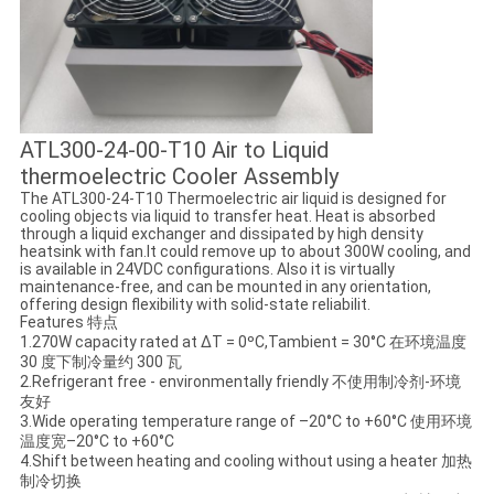
ATL300-24-00-T10 Air to Liquid
thermoelectric Cooler Assembly
The ATL300-24-T10 Thermoelectric air liquid is designed for
cooling objects via liquid to transfer heat. Heat is absorbed
through a liquid exchanger and dissipated by high density
heatsink with fan.It could remove up to about 300W cooling, and
is available in 24VDC configurations. Also it is virtually
maintenance-free, and can be mounted in any orientation,
offering design flexibility with solid-state reliabilit.
Features 特点
1.270W capacity rated at ΔT = 0ºC,Tambient = 30°C 在环境温度
30 度下制冷量约 300 瓦
2.Refrigerant free - environmentally friendly 不使用制冷剂-环境
友好
3.Wide operating temperature range of –20°C to +60°C 使用环境
温度宽–20°C to +60°C
4.Shift between heating and cooling without using a heater 加热
制冷切换