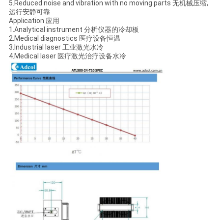
5.Reduced noise and vibration with no moving parts 无机械压缩,
运行安静可靠
Application 应用
1.Analytical instrument 分析仪器的冷却板
2.Medical diagnostics 医疗设备恒温
3.Industrial laser 工业激光水冷
4.Medical laser 医疗激光治疗设备水冷