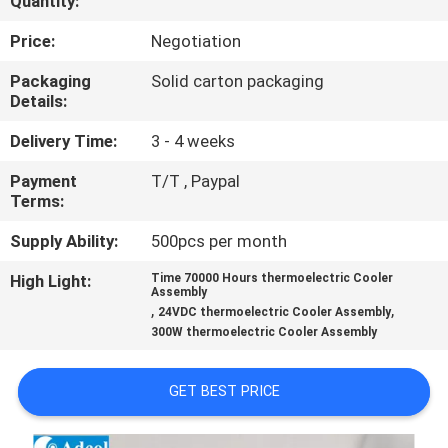
Quantity:
QUALITY
Price:
Negotiation
CONTROL
Packaging
Solid carton packaging
Details:
CONTACT
Delivery Time:
3 - 4 weeks
US
Payment
T/T , Paypal
Terms:
NEWS
Supply Ability:
500pcs per month
High Light:
Time 70000 Hours thermoelectric Cooler
Assembly
CASES
,
,
24VDC thermoelectric Cooler Assembly
300W thermoelectric Cooler Assembly
SITEMAP
GET BEST PRICE
PRIVACY