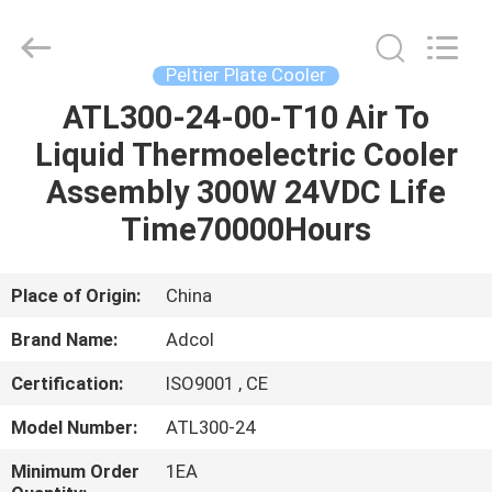
Adcol
Electronics
(Guangzhou)
Co.,
Ltd..
Peltier Plate Cooler
All
Rights
Reserved.
ATL300-24-00-T10 Air To
HOME
Liquid Thermoelectric Cooler
PRODUCTS
Assembly 300W 24VDC Life
Time70000Hours
VIDEOS
Place of Origin:
China
ABOUT
Brand Name:
Adcol
US
Certification:
ISO9001 , CE
FACTORY
Model Number:
ATL300-24
TOUR
Minimum Order
1EA