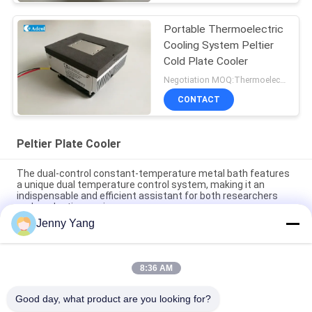
Portable Thermoelectric
Cooling System Peltier
Cold Plate Cooler
Negotiation MOQ:Thermoelectric Cooling Peltier Plate Cooler
CONTACT
Peltier Plate Cooler
The dual-control constant-temperature metal bath features
a unique dual temperature control system, making it an
indispensable and efficient assistant for both researchers
and production engineers.
Jenny Yang
Peltier Plate Cooler 40W for Industrial Devices Medical
Diagnostics and Food and Beverage Cooling
8:36 AM
80W Thermoelectric Air to Plate Cooler Assembly with
Environmentally Friendly Refrigerant Free Design
Good day, what product are you looking for?