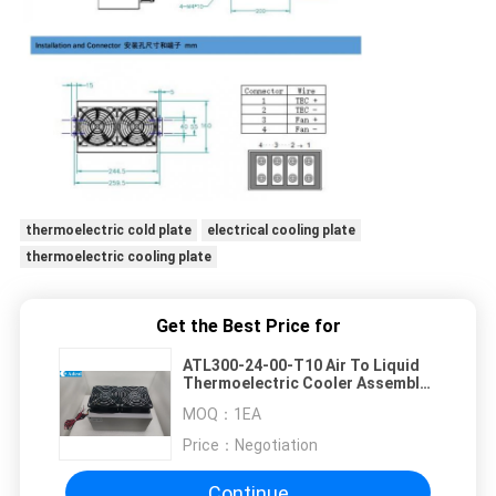
thermoelectric cold plate
electrical cooling plate
thermoelectric cooling plate
Get the Best Price for
ATL300-24-00-T10 Air To Liquid
Thermoelectric Cooler Assembly
300W 24VDC Life
MOQ：
1EA
Time70000Hours
Price：
Negotiation
Continue