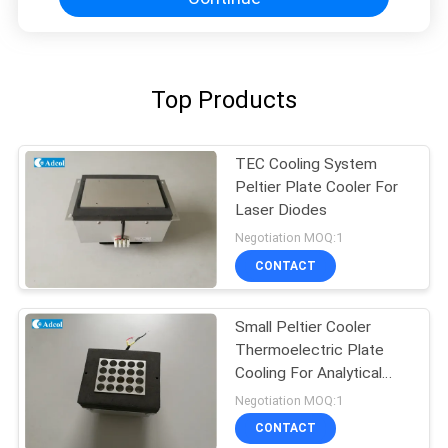
Top Products
TEC Cooling System
Peltier Plate Cooler For
Laser Diodes
Negotiation MOQ:1
CONTACT
Small Peltier Cooler
Thermoelectric Plate
Cooling For Analytical
Test
Negotiation MOQ:1
CONTACT