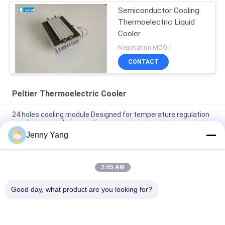
Semiconductor Cooling
Thermoelectric Liquid
Cooler
Negotiation MOQ:1
CONTACT
Peltier Thermoelectric Cooler
24 holes cooling module Designed for temperature regulation
in polymerase chain reaction
Jenny Yang
4 holes cooling module Designed for temperature regulation in
polymerase chain reaction
2:45 AM
Cooling power 10W Air to air thermoelectric Cooler Assembly
ATA010-05
Good day, what product are you looking for?
Popular Categories
All