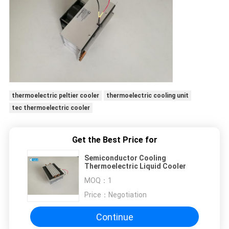
thermoelectric peltier cooler
thermoelectric cooling unit
tec thermoelectric cooler
Get the Best Price for
Semiconductor Cooling
Thermoelectric Liquid Cooler
MOQ：
1
Price：
Negotiation
Continue