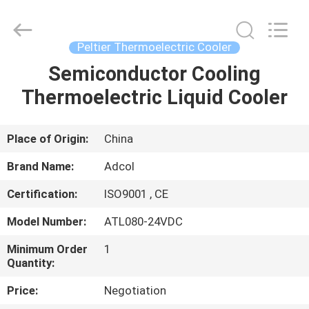
Adcol
Electronics
(Guangzhou)
Co.,
Ltd..
Peltier Thermoelectric Cooler
All
Rights
Reserved.
Semiconductor Cooling
HOME
Thermoelectric Liquid Cooler
PRODUCTS
Place of Origin:
China
VIDEOS
Brand Name:
Adcol
Certification:
ISO9001 , CE
ABOUT
Model Number:
ATL080-24VDC
US
Minimum Order
1
Quantity:
FACTORY
Price:
Negotiation
TOUR