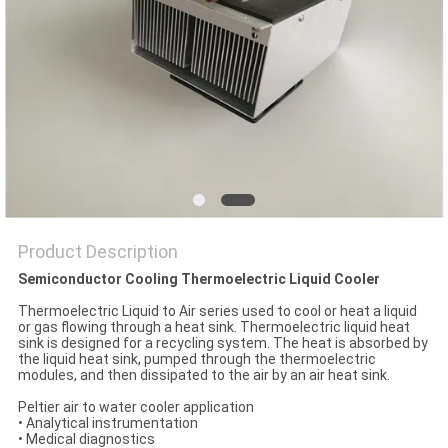
POLICY
Product Description
Semiconductor Cooling Thermoelectric Liquid Cooler
Thermoelectric Liquid to Air series used to cool or heat a liquid
or gas flowing through a heat sink. Thermoelectric liquid heat
sink is designed for a recycling system. The heat is absorbed by
the liquid heat sink, pumped through the thermoelectric
modules, and then dissipated to the air by an air heat sink.
Peltier air to water cooler application
• Analytical instrumentation
• Medical diagnostics