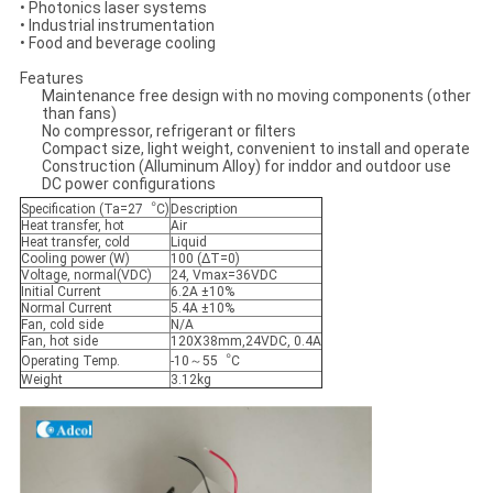
• Photonics laser systems
• Industrial instrumentation
• Food and beverage cooling
Features
Maintenance free design with no moving components (other
than fans)
No compressor, refrigerant or filters
Compact size, light weight, convenient to install and operate
Construction (Alluminum Alloy) for inddor and outdoor use
DC power configurations
Specification (Ta=27︒C)
Description
Heat transfer, hot
Air
Heat transfer, cold
Liquid
Cooling power (W)
100 (ΔT=0)
Voltage, normal(VDC)
24, Vmax=36VDC
Initial Current
6.2A ±10%
Normal Current
5.4A ±10%
Fan, cold side
N/A
Fan, hot side
120X38mm,24VDC, 0.4A
Operating Temp.
-10～55︒C
Weight
3.12kg