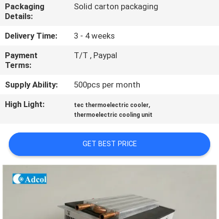
Packaging
Solid carton packaging
Details:
QUALITY
CONTROL
Delivery Time:
3 - 4 weeks
Payment
T/T , Paypal
Terms:
CONTACT
US
Supply Ability:
500pcs per month
High Light:
,
tec thermoelectric cooler
NEWS
thermoelectric cooling unit
GET BEST PRICE
CASES
SITEMAP
PRIVACY