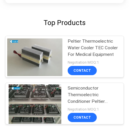
Top Products
Peltier Thermoelectric
Water Cooler TEC Cooler
For Medical Equipment
Negotiation MOQ:1
CONTACT
Semiconductor
Thermoelectric
Conditioner Peltier
Cooling
Negotiation MOQ:1
CONTACT