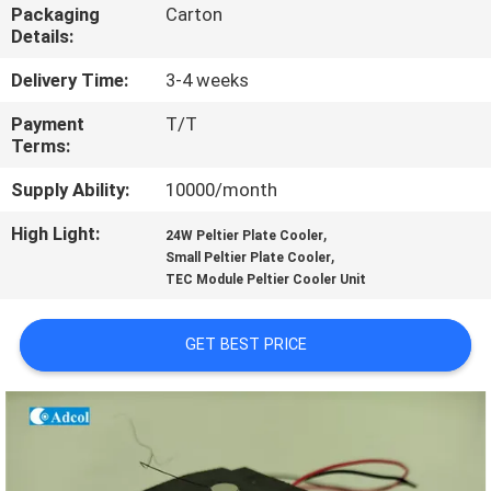
Packaging
Carton
Details:
QUALITY
CONTROL
Delivery Time:
3-4 weeks
Payment
T/T
Terms:
CONTACT
US
Supply Ability:
10000/month
High Light:
,
24W Peltier Plate Cooler
,
NEWS
Small Peltier Plate Cooler
TEC Module Peltier Cooler Unit
CASES
GET BEST PRICE
SITEMAP
PRIVACY