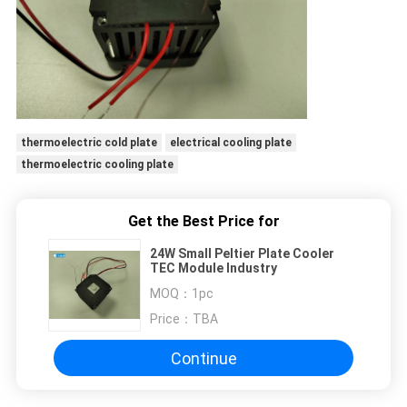
thermoelectric cold plate
electrical cooling plate
thermoelectric cooling plate
Get the Best Price for
24W Small Peltier Plate Cooler
TEC Module Industry
MOQ：
1pc
Price：
TBA
Continue