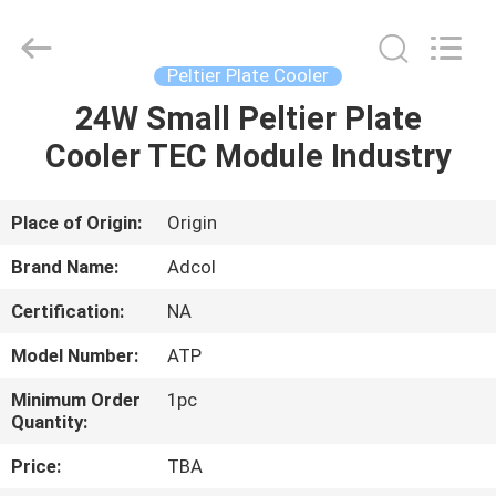
Adcol
Electronics
(Guangzhou)
Co.,
Ltd..
Peltier Plate Cooler
All
Rights
Reserved.
24W Small Peltier Plate
HOME
Cooler TEC Module Industry
PRODUCTS
Place of Origin:
Origin
VIDEOS
Brand Name:
Adcol
Certification:
NA
ABOUT
Model Number:
ATP
US
Minimum Order
1pc
Quantity:
FACTORY
Price:
TBA
TOUR