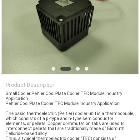
POLICY
Product Description
Small Cooler Peltier Cool Plate Cooler TEC Module Industry
Application
Peltier Cool Plate Cooler TEC Module Industry Application
The basic thermoelectric (Peltier) cooler unit is a thermocouple,
which consists of a p-type and n-type semiconductor
elements, or pellets. Copper commutation tabs are used to
interconnect pellets that are traditionally made of Bismuth
Telluride-based alloy.
Thus, a typical thermoelectric cooler (TEC) consists of