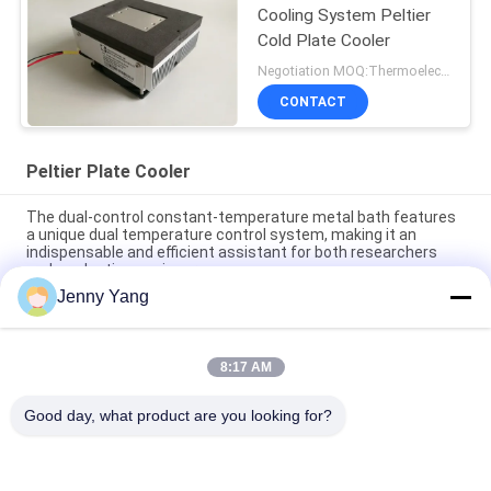
Cooling System Peltier
Cold Plate Cooler
Negotiation MOQ:Thermoelectric Cooling Peltier Plate Cooler
CONTACT
Peltier Plate Cooler
The dual-control constant-temperature metal bath features
a unique dual temperature control system, making it an
indispensable and efficient assistant for both researchers
and production engineers.
Jenny Yang
Peltier Plate Cooler 40W for Industrial Devices Medical
Diagnostics and Food and Beverage Cooling
8:17 AM
80W Thermoelectric Air to Plate Cooler Assembly with
Environmentally Friendly Refrigerant Free Design
Good day, what product are you looking for?
Popular Categories
All