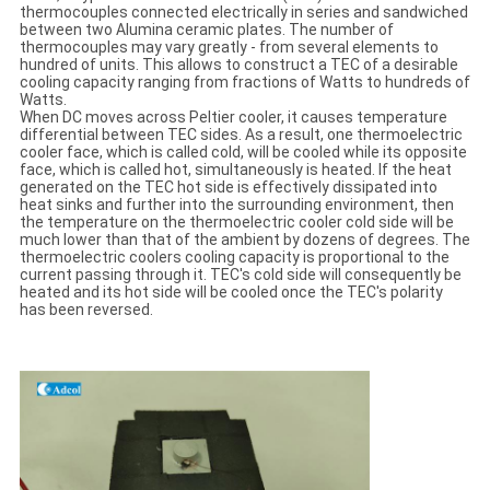
thermocouples connected electrically in series and sandwiched
between two Alumina ceramic plates. The number of
thermocouples may vary greatly - from several elements to
hundred of units. This allows to construct a TEC of a desirable
cooling capacity ranging from fractions of Watts to hundreds of
Watts.
When DC moves across Peltier cooler, it causes temperature
differential between TEC sides. As a result, one thermoelectric
cooler face, which is called cold, will be cooled while its opposite
face, which is called hot, simultaneously is heated. If the heat
generated on the TEC hot side is effectively dissipated into
heat sinks and further into the surrounding environment, then
the temperature on the thermoelectric cooler cold side will be
much lower than that of the ambient by dozens of degrees. The
thermoelectric coolers cooling capacity is proportional to the
current passing through it. TEC's cold side will consequently be
heated and its hot side will be cooled once the TEC's polarity
has been reversed.