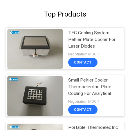
Top Products
TEC Cooling System
Peltier Plate Cooler For
Laser Diodes
Negotiation MOQ:1
CONTACT
Small Peltier Cooler
Thermoelectric Plate
Cooling For Analytical
Test
Negotiation MOQ:1
CONTACT
Portable Thermoelectric