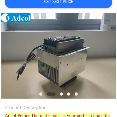
GET BEST PRICE
POLICY
Product Description
Adcol Peltier Thermal Cooler is your perfect choice for