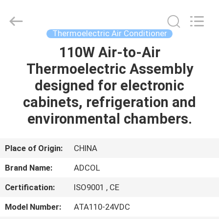
Adcol
Electronics
(Guangzhou)
Co.,
Ltd..
Thermoelectric Air Conditioner
All
Rights
Reserved.
110W Air-to-Air
HOME
Thermoelectric Assembly
PRODUCTS
designed for electronic
cabinets, refrigeration and
VIDEOS
environmental chambers.
ABOUT
Place of Origin:
CHINA
US
Brand Name:
ADCOL
Certification:
ISO9001 , CE
FACTORY
TOUR
Model Number:
ATA110-24VDC