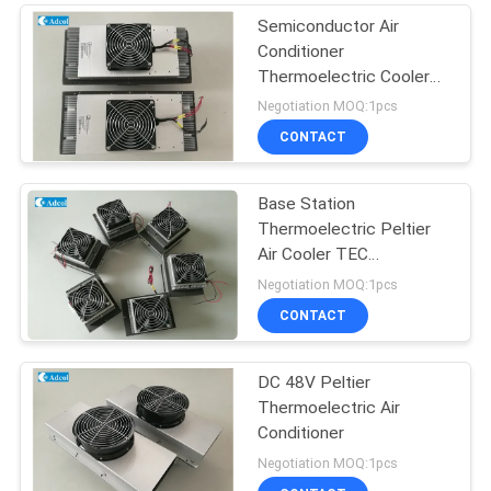
Semiconductor Air
Conditioner
Thermoelectric Cooler
For Kiosk Cooling 150W
Negotiation MOQ:1pcs
48VDC
CONTACT
Base Station
Thermoelectric Peltier
Air Cooler TEC
Conditioner
Negotiation MOQ:1pcs
CONTACT
DC 48V Peltier
Thermoelectric Air
Conditioner
Negotiation MOQ:1pcs