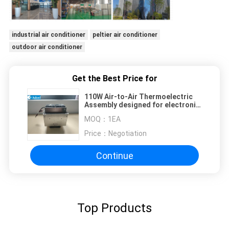
industrial air conditioner
peltier air conditioner
outdoor air conditioner
Get the Best Price for
110W Air-to-Air Thermoelectric
Assembly designed for electronic
cabinets, refrigeration and
MOQ：
1EA
environmental chambers.
Price：
Negotiation
Continue
Top Products