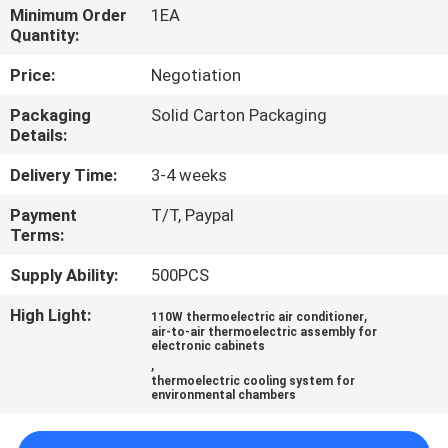
Minimum Order
1EA
Quantity:
QUALITY
CONTROL
Price:
Negotiation
Packaging
Solid Carton Packaging
Details:
CONTACT
US
Delivery Time:
3-4 weeks
Payment
T/T, Paypal
NEWS
Terms:
Supply Ability:
500PCS
CASES
High Light:
,
110W thermoelectric air conditioner
air-to-air thermoelectric assembly for
electronic cabinets
SITEMAP
,
thermoelectric cooling system for
environmental chambers
PRIVACY