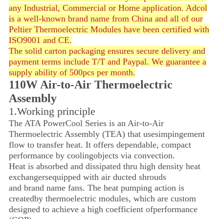
any Industrial, Commercial or Home application. Adcol
is a well-known brand name from China and all of our
Peltier Thermoelectric Modules have been certified with
ISO9001 and CE.
The solid carton packaging ensures secure delivery and
payment terms include T/T and Paypal. We guarantee a
supply ability of 500pcs per month.
110W Air-to-Air Thermoelectric
Assembly
1.Working principle
The ATA PowerCool Series is an Air-to-Air
Thermoelectric Assembly (TEA) that uses
impingement
flow to transfer heat. It offers dependable, compact
performance by cooling
objects via convection.
Heat is absorbed and dissipated thru high density heat
exchangers
equipped with air ducted shrouds
and brand name fans.
The heat pumping action is
created
by thermoelectric modules, which are
custom
designed to achieve
a high coefficient of
performance