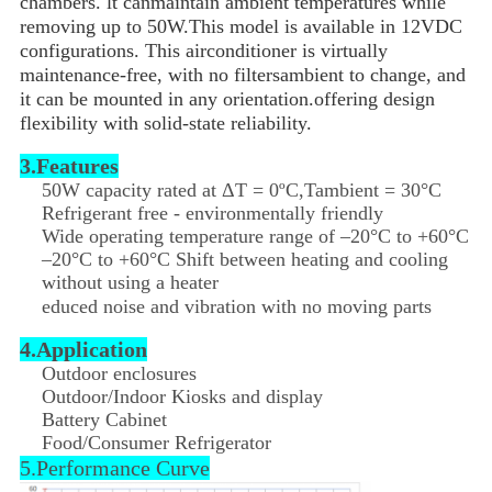
chambers. lt canmaintain ambient temperatures while
removing up to 50W.This model is available in 12VDC
configurations. This airconditioner is virtually
maintenance-free, with no filtersambient to change, and
it can be mounted in any orientation.offering design
flexibility with solid-state reliability.
3.Features
50W capacity rated at ΔT = 0ºC,Tambient = 30°C
Refrigerant free - environmentally friendly
Wide operating temperature range of –20°C to +60°C
–20°C to +60°C Shift between heating and cooling
without using a heater
educed noise and vibration with no moving parts
4.Application
Outdoor enclosures
Outdoor/Indoor Kiosks and display
Battery Cabinet
Food/Consumer Refrigerator
5.Performance Curve