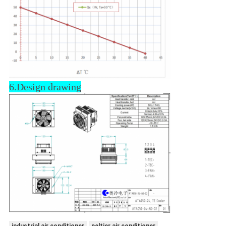
6.Design drawing