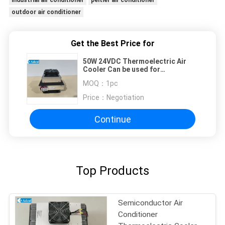
industrial air conditioner
peltier air conditioner
outdoor air conditioner
Get the Best Price for
50W 24VDC Thermoelectric Air
Cooler Can be used for
Food/Consumer Refrigerator
MOQ：
1pc
Price：
Negotiation
Continue
Top Products
Semiconductor Air
Conditioner