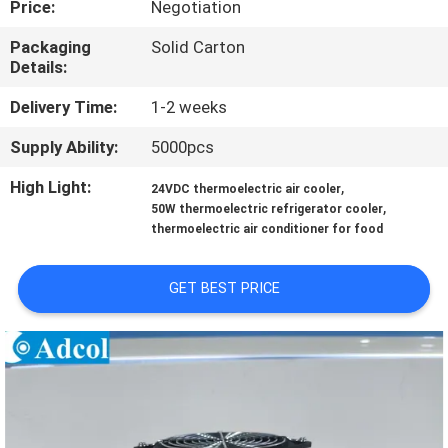
Price:
Negotiation
QUALITY
Packaging
Solid Carton
Details:
CONTROL
Delivery Time:
1-2 weeks
CONTACT
Supply Ability:
5000pcs
US
High Light:
,
24VDC thermoelectric air cooler
,
50W thermoelectric refrigerator cooler
thermoelectric air conditioner for food
NEWS
GET BEST PRICE
CASES
SITEMAP
PRIVACY