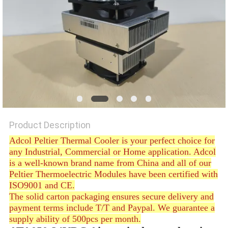
POLICY
Product Description
Adcol Peltier Thermal Cooler is your perfect choice for
any Industrial, Commercial or Home application. Adcol
is a well-known brand name from China and all of our
Peltier Thermoelectric Modules have been certified with
ISO9001 and CE.
The solid carton packaging ensures secure delivery and
payment terms include T/T and Paypal. We guarantee a
supply ability of 500pcs per month.