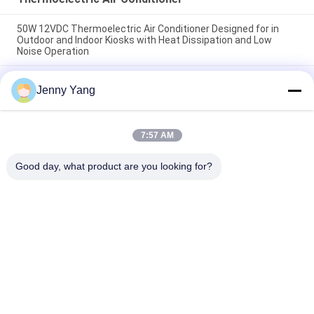
50W 12VDC Thermoelectric Air Conditioner Designed for in
Outdoor and Indoor Kiosks with Heat Dissipation and Low
Noise Operation
200W 48VDC Thermoelectric Air Cooler With Compact Design
Jenny Yang
And Solid State Operation Ideal For Outdoor Battery Cabinet
Cooling Solutions
Thermoelectric Air Conditioner 150W Air to Air Cooler
7:57 AM
Assembly for Electronic Cabinets Environmental Chambers
and Outdoor Enclosures
Good day, what product are you looking for?
Popular Categories
All
Peltier 
Thermoelectric Air 
Thermoelectric 
Conditioner
Cooler
Thermoelectric 
Peltier Plate Cooler
Liquid Cooler