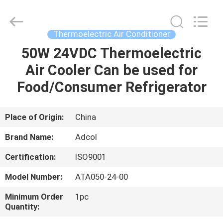
Adcol
Electronics
(Guangzhou)
Co.,
Ltd..
Thermoelectric Air Conditioner
All
Rights
Reserved.
50W 24VDC Thermoelectric
HOME
Air Cooler Can be used for
PRODUCTS
Food/Consumer Refrigerator
VIDEOS
Place of Origin:
China
Brand Name:
Adcol
ABOUT
Certification:
ISO9001
US
Model Number:
ATA050-24-00
FACTORY
Minimum Order
1pc
Quantity:
TOUR