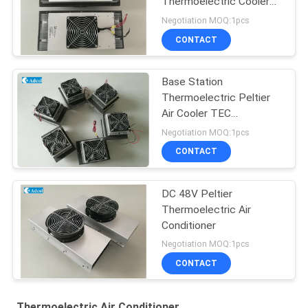
Thermoelectric Cooler
For Kiosk Cooling 150W
Negotiation MOQ:1pcs
48VDC
CONTACT
Base Station
Thermoelectric Peltier
Air Cooler TEC
Conditioner
Negotiation MOQ:1pcs
CONTACT
DC 48V Peltier
Thermoelectric Air
Conditioner
Negotiation MOQ:1pcs
CONTACT
Thermoelectric Air Conditioner