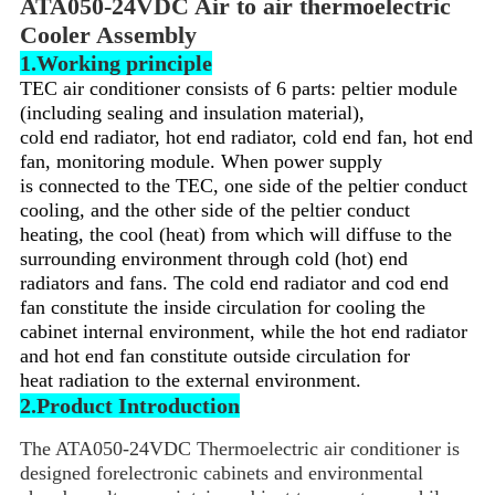
ATA050-24VDC Air to air thermoelectric
Cooler Assembly
1.Working principle
TEC air conditioner consists of 6 parts: peltier module
(including sealing and insulation material),
cold end radiator,
hot end radiator, cold end fan, hot end
fan, monitoring module. When power supply
is connected to the TEC,
one side of the peltier conduct
cooling, and the other side of the peltier conduct
heating, the cool (heat) from which
will diffuse to the
surrounding environment through cold (hot) end
radiators and fans. The cold end radiator and cod end
fan constitute the inside circulation for cooling the
cabinet internal environment, while the hot end radiator
and hot end fan constitute outside circulation for
heat radiation to the external environment.
2.Product Introduction
The ATA050-24VDC Thermoelectric air conditioner is
designed forelectronic cabinets and environmental