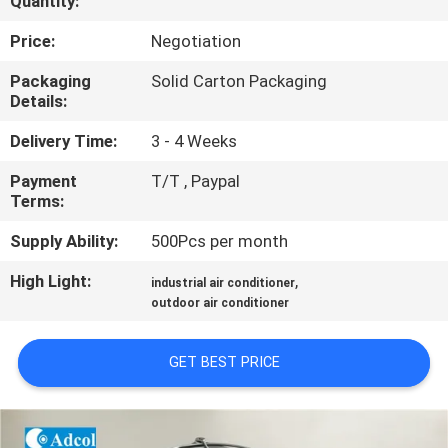
Quantity:
QUALITY
Price:
Negotiation
CONTROL
Packaging
Solid Carton Packaging
Details:
CONTACT
Delivery Time:
3 - 4 Weeks
US
Payment
T/T , Paypal
Terms:
NEWS
Supply Ability:
500Pcs per month
High Light:
,
industrial air conditioner
CASES
outdoor air conditioner
SITEMAP
GET BEST PRICE
PRIVACY