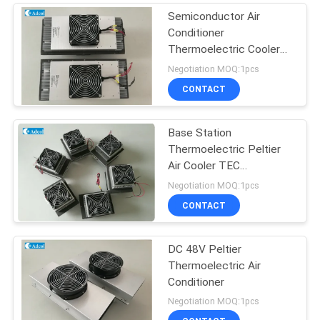
Semiconductor Air
Conditioner
Thermoelectric Cooler
For Kiosk Cooling 150W
Negotiation MOQ:1pcs
48VDC
CONTACT
Base Station
Thermoelectric Peltier
Air Cooler TEC
Conditioner
Negotiation MOQ:1pcs
CONTACT
DC 48V Peltier
Thermoelectric Air
Conditioner
Negotiation MOQ:1pcs