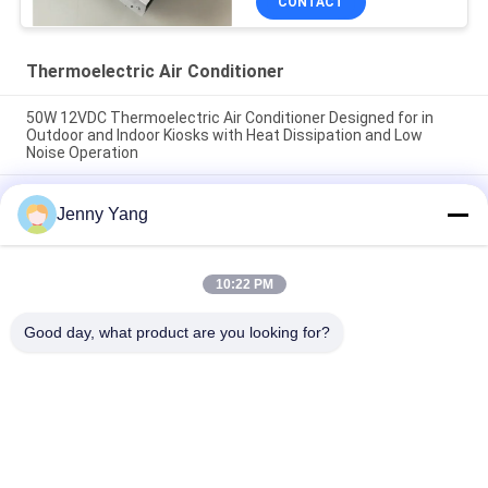
CONTACT
Thermoelectric Air Conditioner
50W 12VDC Thermoelectric Air Conditioner Designed for in
Outdoor and Indoor Kiosks with Heat Dissipation and Low
Noise Operation
200W 48VDC Thermoelectric Air Cooler With Compact Design
Jenny Yang
And Solid State Operation Ideal For Outdoor Battery Cabinet
Cooling Solutions
Thermoelectric Air Conditioner 150W Air to Air Cooler
10:22 PM
Assembly for Electronic Cabinets Environmental Chambers
and Outdoor Enclosures
Good day, what product are you looking for?
Popular Categories
All
Peltier 
Thermoelectric Air 
Thermoelectric 
Conditioner
Cooler