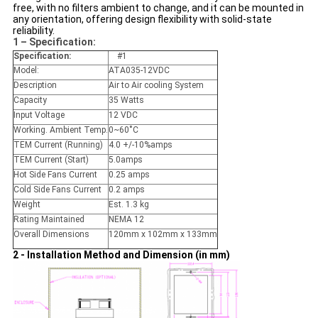
free, with no filters ambient to change, and it can be mounted in
any orientation, offering design flexibility with solid-state
reliability.
1 – Specification:
Specification:
#1
Model:
ATA035-12VDC
Description
Air to Air cooling System
Capacity
35 Watts
Input Voltage
12 VDC
Working. Ambient Temp.
0~60˚C
TEM Current (Running)
4.0 +/-10%amps
TEM Current (Start)
5.0amps
Hot Side Fans Current
0.25 amps
Cold Side Fans Current
0.2 amps
Weight
Est. 1.3 kg
Rating Maintained
NEMA 12
Overall Dimensions
120mm x 102mm x 133mm
2 - Installation Method and Dimension (in mm)