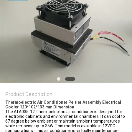
POLICY
Product Description
Thermoelectric Air Conditioner Peltier Assembly Electrical
Cooler 120*102*133 mm Dimension
The
ATA035-12
Thermoelectric
air
conditioner is designed for
electronic cabinets and environmental chambers. It can cool to
67 degree below ambient or maintain ambient temperatures
while removing up to 35W. This model is available in 12VDC
configurations. This air conditioner is virtually maintenance-