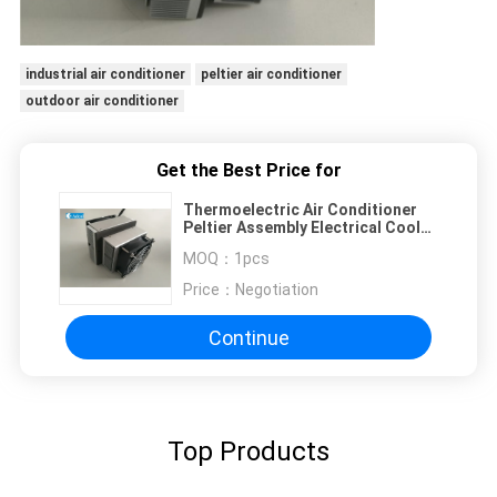
industrial air conditioner
peltier air conditioner
outdoor air conditioner
Get the Best Price for
Thermoelectric Air Conditioner
Peltier Assembly Electrical Cooler
120*102*133 mm Dimension
MOQ：
1pcs
Price：
Negotiation
Continue
Top Products