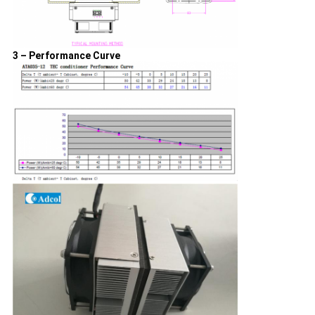
3 – Performance Curve