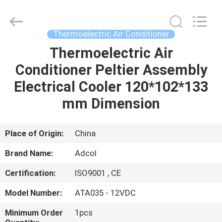
Adcol
Electronics
(Guangzhou)
Co.,
Ltd..
Thermoelectric Air Conditioner
All
Rights
Reserved.
Thermoelectric Air
HOME
Conditioner Peltier Assembly
PRODUCTS
Electrical Cooler 120*102*133
mm Dimension
VIDEOS
Place of Origin:
China
ABOUT
Brand Name:
Adcol
US
Certification:
ISO9001 , CE
FACTORY
Model Number:
ATA035 - 12VDC
TOUR
Minimum Order
1pcs