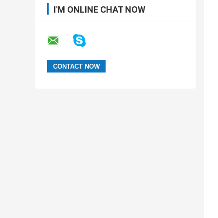
I'M ONLINE CHAT NOW