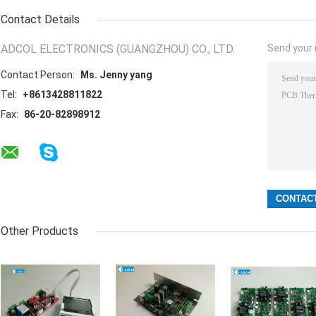
Contact Details
ADCOL ELECTRONICS (GUANGZHOU) CO., LTD.
Send your i
Contact Person:
Ms. Jenny yang
Tel:
+8613428811822
Fax:
86-20-82898912
Other Products