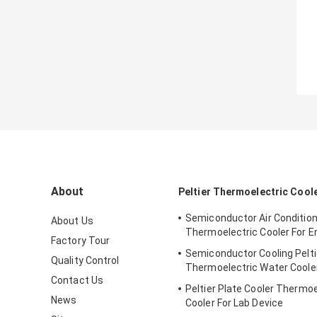
About
Peltier Thermoelectric Cool
Semiconductor Air Conditio
About Us
Thermoelectric Cooler For E
Factory Tour
Semiconductor Cooling Pelti
Quality Control
Thermoelectric Water Coole
Contact Us
Peltier Plate Cooler Thermoe
News
Cooler For Lab Device