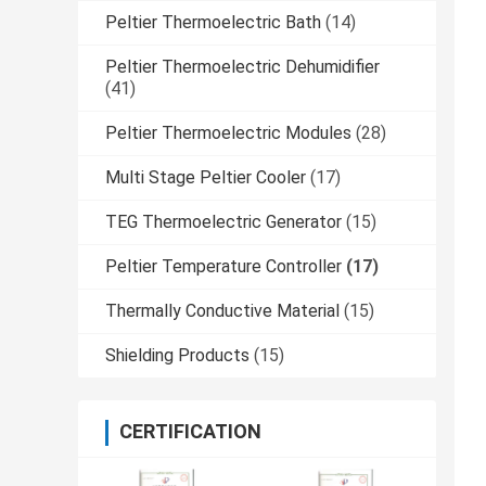
Peltier Thermoelectric Bath
(14)
Peltier Thermoelectric Dehumidifier
(41)
Peltier Thermoelectric Modules
(28)
Multi Stage Peltier Cooler
(17)
TEG Thermoelectric Generator
(15)
Peltier Temperature Controller
(17)
Thermally Conductive Material
(15)
Shielding Products
(15)
CERTIFICATION