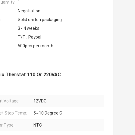
uantity:
1
Negotiation
s:
Solid carton packaging
3 - 4 weeks
T/T , Paypal
500pcs per month
ic Therstat 110 Or 220VAC
t Voltage:
12VDC
et Stop Temp:
5~10 Degree C
r Type:
NTC