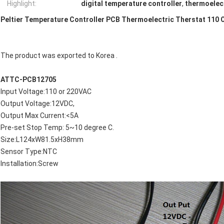
Highlight:
digital temperature controller
,
thermoelect
Peltier Temperature Controller PCB Thermoelectric Therstat 110 
​The product was exported to Korea .
ATTC-PCB12705
Input Voltage:110 or 220VAC
Output Voltage:12VDC,
Output Max Current:<5A
Pre-set Stop Temp: 5~10 degree C.
Size:L124xW81.5xH38mm
Sensor Type:NTC
Installation:Screw