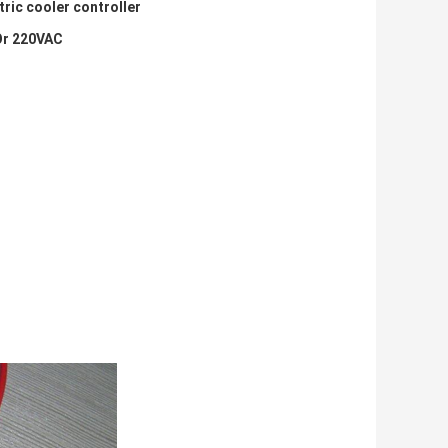
ric cooler controller
Or 220VAC