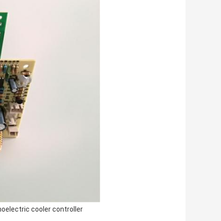
oelectric cooler controller