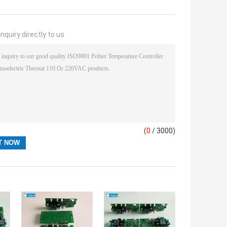
nquiry directly to us
(
0
/ 3000)