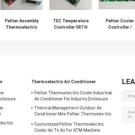
Peltier Assembly
TEC Temperature
Peltier Cooler
Thermoelectric
Controller 5R7 H
Controller /
TEC Cooler
Bridge Controle
Thermoelectri
Controller With
PC Programmable
Temperature
Display 10A
PID Controll
Controller NT
Sensor
LE
er
Thermoelectric Air Conditioner
ner
Peltier Thermoelectric Cooler Industrial
nclosure
Air Conditioner For Industry Enclosure
er
Thermal Management Outdoor Air
r
Conditioner Mini Peltier Thermoelectric
Assembly 50W 24VDC
lectric
Customized Peltier Thermoelectric
Cooler Air To Air For ATM Machine