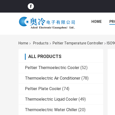
HOME
PR
Home
Products
Peltier Temperature Controller
ISO9
ALL PRODUCTS
Peltier Thermoelectric Cooler
(52)
Thermoelectric Air Conditioner
(78)
Peltier Plate Cooler
(74)
Thermoelectric Liquid Cooler
(49)
Thermoelectric Water Chiller
(20)