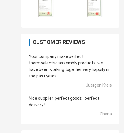
CUSTOMER REVIEWS
Your company make perfect
thermoelectric assembly products, we
have been working together very happily in
the past years .
—— Juergen Kreis
Nice supplier, perfect goods , perfect
delivery !
—— Chana