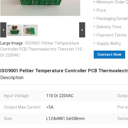
Minimum Order Q
Price:
Packaging Detail
Delivery Time:
Payment Terms:
Large Image :
ISO9001 Peltier Temperature
Supply Ability:
Controller PCB Thermoelectric Therstat 110
Contact Now
Or 220VAC
ISO9001 Peltier Temperature Controller PCB Thermoelectr
Description
Input Voltage:
110 Or 220VAC
Outpu
Output Max Current:
<5A
Pre-s
Size:
L124xW81.5xH38mm
Senso