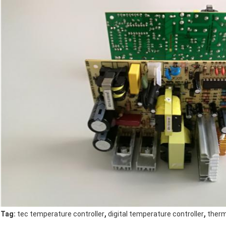
,
,
Tag:
tec temperature controller
digital temperature controller
therm