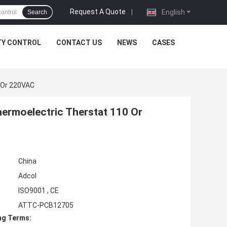
Request A Quote
|
English
Search
TY CONTROL
CONTACT US
NEWS
CASES
 Or 220VAC
hermoelectric Therstat 110 Or
China
Adcol
ISO9001 , CE
ATTC-PCB12705
ng Terms: