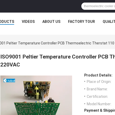
ODUCTS
VIDEOS
ABOUT US
FACTORY TOUR
QUALI
001 Peltier Temperature Controller PCB Thermoelectric Therstat 110
ISO9001 Peltier Temperature Controller PCB T
220VAC
Product Details:
Place of Origin:
Brand Name:
Certification:
Model Number:
Payment & Shippi