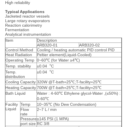
High reliability
Typical Applications
Jacketed reactor vessels
Large rotary evaporators
Reaction calorimetry
Fermentation
Analytical instrumentation
Item
Description
ARB320-01
ARB320-02
Control Method
Cooling / heating automatic PID control PID
Heat Radiation
Peltier element(Liquid-Cooled)
Operating Temp
0~60℃ (for Water ≥4℃)
Temp. stability
±0.04︒C
Temp.
±0.04︒C
distribution
Cooling Capacity
320W @T-bath=25℃;T-facility=25℃
Heating Capacity
700W @T-bath=25℃;T-facility=25℃
Bath Liquid
Water : 4-60℃ Ethylene glycol-Water ,(≤50%) :
0-60℃
Facility
Temp
10~35℃ (No Dew Condensation)
Liquid
Flow
2~7 L / min
rate
Pressure
≤145 PSI (1 MPA)
port size
RC 3/8