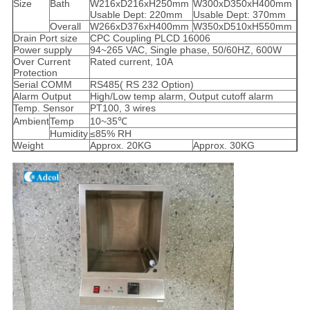
Size
Bath
W216xD216xH250mm
W300xD350xH400mm
Usable Dept: 220mm
Usable Dept: 370mm
Overall
W266xD376xH400mm
W350xD510xH550mm
Drain Port size
CPC Coupling PLCD 16006
Power supply
94~265 VAC, Single phase, 50/60HZ, 600W
Over Current
Rated current, 10A
Protection
Serial COMM
RS485( RS 232 Option)
Alarm Output
High/Low temp alarm, Output cutoff alarm
Temp. Sensor
PT100, 3 wires
Ambient
Temp
10~35℃
Humidity
≤85% RH
Weight
Approx. 20KG
Approx. 30KG