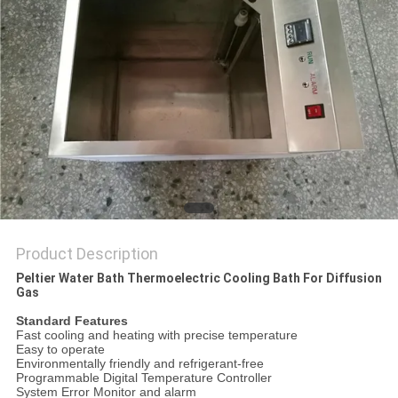
POLICY
Product Description
Peltier Water Bath Thermoelectric Cooling Bath For Diffusion
Gas​
Standard Features
Fast cooling and heating with precise temperature
Easy to operate
Environmentally friendly and refrigerant-free
Programmable Digital Temperature Controller
System Error Monitor and alarm