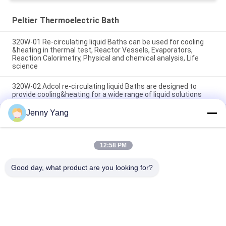
Peltier Thermoelectric Bath
320W-01 Re-circulating liquid Baths can be used for cooling
&heating in thermal test, Reactor Vessels, Evaporators,
Reaction Calorimetry, Physical and chemical analysis, Life
science
320W-02 Adcol re-circulating liquid Baths are designed to
provide cooling&heating for a wide range of liquid solutions
Jenny Yang
320W Adcol re-circulating liquid Baths are designed to provide
cooling&heating for a wide range of liquid solutions
12:58 PM
Popular Categories
All
Good day, what product are you looking for?
Peltier 
Thermoelectric Air 
Thermoelectric 
Conditioner
Cooler
Thermoelectric 
Peltier Plate Cooler
Liquid Cooler