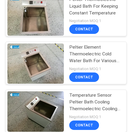
Liquid Bath For Keeping
Constant Temperature
Negotiation MOQ:1
CONTACT
Peltier Element
Thermoelectric Cold
Water Bath For Various
Test
Negotiation MOQ:1
CONTACT
Temperature Sensor
Peltier Bath Cooling
Thermoelectric Cooling
Tank
Negotiation MOQ:1
CONTACT