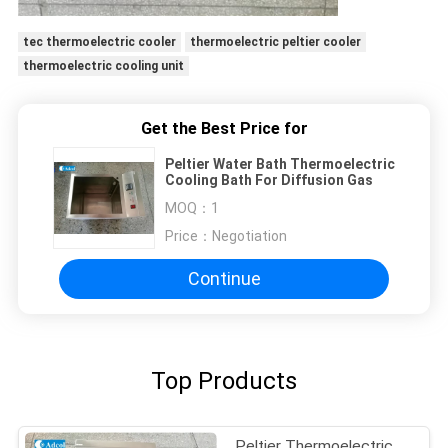
tec thermoelectric cooler
thermoelectric peltier cooler
thermoelectric cooling unit
Get the Best Price for
Peltier Water Bath Thermoelectric
Cooling Bath For Diffusion Gas
MOQ：
1
Price：
Negotiation
Continue
Top Products
Peltier Thermoelectric