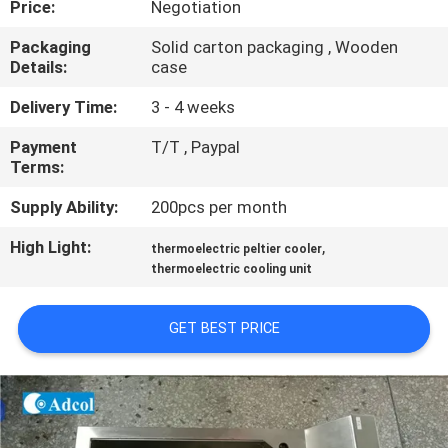
Price:
Negotiation
QUALITY
Packaging
Solid carton packaging , Wooden
Details:
case
CONTROL
Delivery Time:
3 - 4 weeks
CONTACT
Payment
T/T , Paypal
Terms:
US
Supply Ability:
200pcs per month
NEWS
High Light:
,
thermoelectric peltier cooler
thermoelectric cooling unit
CASES
GET BEST PRICE
SITEMAP
PRIVACY