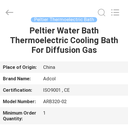
Adcol
Electronics
(Guangzhou)
Co.,
Ltd..
Peltier Thermoelectric Bath
All
Rights
Reserved.
Peltier Water Bath
HOME
Thermoelectric Cooling Bath
PRODUCTS
For Diffusion Gas
VIDEOS
Place of Origin:
China
Brand Name:
Adcol
ABOUT
Certification:
ISO9001 , CE
US
Model Number:
ARB320-02
FACTORY
Minimum Order
1
Quantity:
TOUR