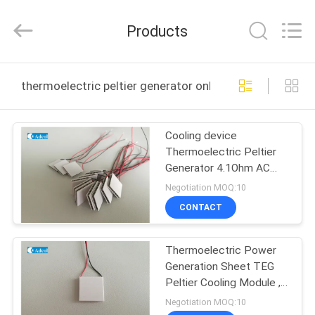
Adcol
Electronics
(Guangzhou)
Products
Co.,
Ltd..
All
Rights
Reserved.
HOME
thermoelectric peltier generator online manufacture
PRODUCTS
Cooling device
Thermoelectric Peltier
VIDEOS
Generator 4.1Ohm AC
resistance
Negotiation MOQ:10
ABOUT
CONTACT
US
Thermoelectric Power
Generation Sheet TEG
FACTORY
Peltier Cooling Module ,
TOUR
Peltier Generator
Negotiation MOQ:10