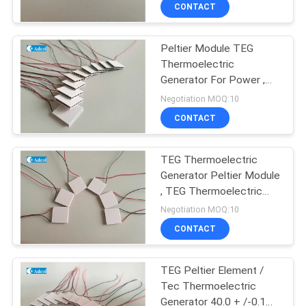
CONTACT
QUALITY
Peltier Module TEG
CONTROL
Thermoelectric
Generator For Power ,
CONTACT
Peltier Power Generator
Negotiation MOQ:10
US
CONTACT
NEWS
TEG Thermoelectric
Generator Peltier Module
, TEG Thermoelectric
CASES
Cooler
Negotiation MOQ:10
CONTACT
SITEMAP
TEG Peltier Element /
Tec Thermoelectric
PRIVACY
Generator 40.0 + /-0.1