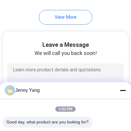
View More
Leave a Message
We will call you back soon!
Jenny Yang
1:02 PM
Good day, what product are you looking for?