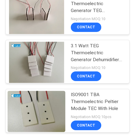
Thermoelectric
Generator TEG
Semiconductor
Negotiation MOQ:10
Refrigeration Chip
CONTACT
3.1 Watt TEG
Thermoelectric
Generator Dehumidifier
Cooling Equipment
Negotiation MOQ:10
CONTACT
ISO9001 TBA
Thermoelectric Peltier
Module TEC With Hole
Negotiation MOQ:10pcs
CONTACT