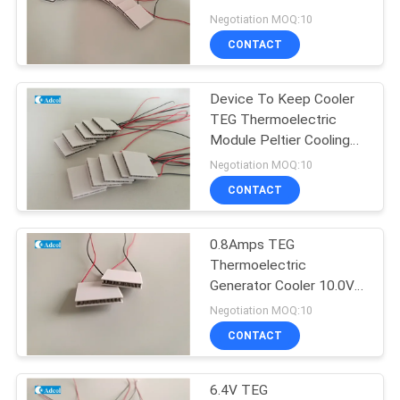
POLICY
mm Width
Negotiation MOQ:10
CONTACT
Device To Keep Cooler
TEG Thermoelectric
Module Peltier Cooling
System
Negotiation MOQ:10
CONTACT
0.8Amps TEG
Thermoelectric
Generator Cooler 10.0V
Voltage 6.6Ohm
Negotiation MOQ:10
Resistance
CONTACT
6.4V TEG