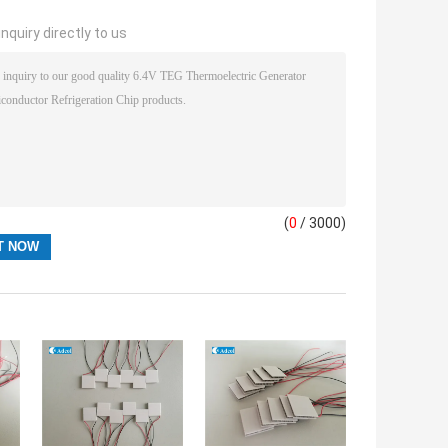
nquiry directly to us
(
0
/ 3000)