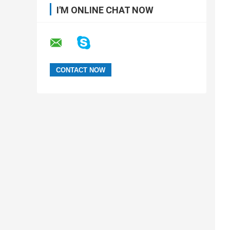
I'M ONLINE CHAT NOW