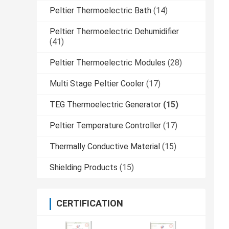
Peltier Thermoelectric Bath
(14)
Peltier Thermoelectric Dehumidifier
(41)
Peltier Thermoelectric Modules
(28)
Multi Stage Peltier Cooler
(17)
TEG Thermoelectric Generator
(15)
Peltier Temperature Controller
(17)
Thermally Conductive Material
(15)
Shielding Products
(15)
CERTIFICATION