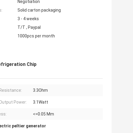
Negotiation
s:
Solid carton packaging
3 - 4 weeks
T/T , Paypal
1000pcs per month
frigeration Chip
Resistance:
3.3Ohm
Output Power:
3.1Watt
ess:
<=0.05 Mm
ctric peltier generator