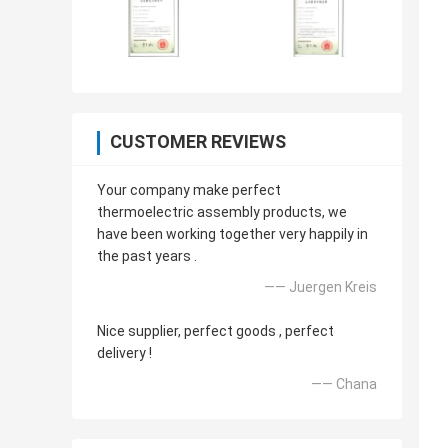
CUSTOMER REVIEWS
Your company make perfect
thermoelectric assembly products, we
have been working together very happily in
the past years .
—— Juergen Kreis
Nice supplier, perfect goods , perfect
delivery !
—— Chana