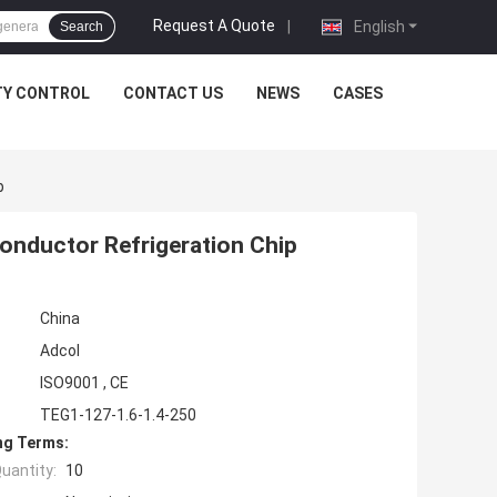
Request A Quote
|
English
Search
TY CONTROL
CONTACT US
NEWS
CASES
p
onductor Refrigeration Chip
China
Adcol
ISO9001 , CE
TEG1-127-1.6-1.4-250
ng Terms:
uantity:
10