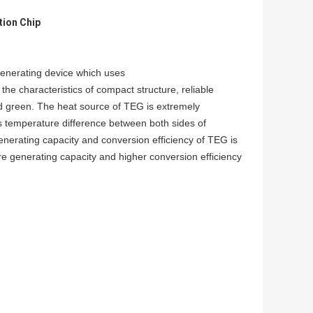
tion Chip
enerating device which uses
s the characteristics of compact structure, reliable
d green. The heat source of TEG is extremely
 is temperature difference between both sides of
generating capacity and conversion efficiency of TEG is
re generating capacity and higher conversion efficiency