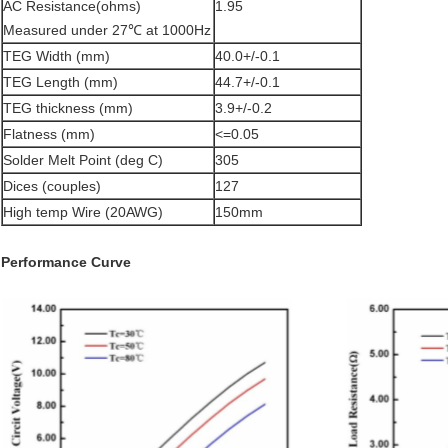
AC Resistance(ohms)
1.95
Measured under 27℃ at 1000Hz
TEG Width (mm)
40.0+/-0.1
TEG Length (mm)
44.7+/-0.1
TEG thickness (mm)
3.9+/-0.2
Flatness (mm)
<=0.05
Solder Melt Point (deg C)
305
Dices (couples)
127
High temp Wire (20AWG)
150mm
Performance Curve