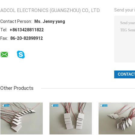
ADCOL ELECTRONICS (GUANGZHOU) CO., LTD.
Send your i
Contact Person:
Ms. Jenny yang
Tel:
+8613428811822
Fax:
86-20-82898912
Other Products