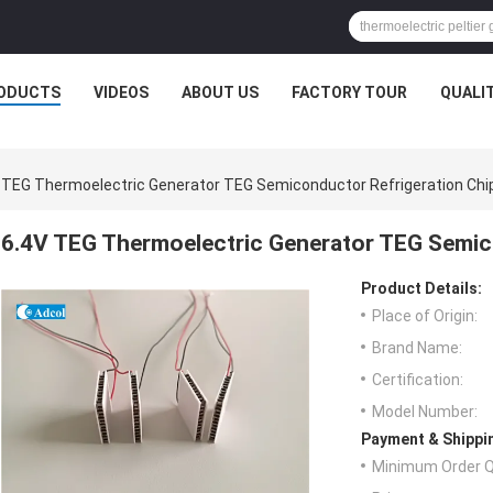
ODUCTS
VIDEOS
ABOUT US
FACTORY TOUR
QUALI
 TEG Thermoelectric Generator TEG Semiconductor Refrigeration Chi
6.4V TEG Thermoelectric Generator TEG Semic
Product Details:
Place of Origin:
Brand Name:
Certification:
Model Number:
Payment & Shippi
Minimum Order Q