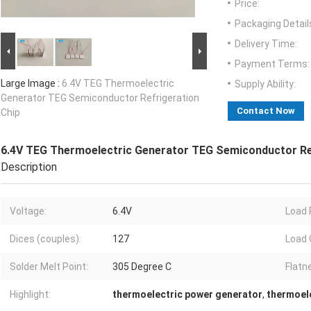
Price:
Packaging Detail
Delivery Time:
Payment Terms:
Large Image :
6.4V TEG Thermoelectric
Supply Ability:
Generator TEG Semiconductor Refrigeration
Contact Now
Chip
6.4V TEG Thermoelectric Generator TEG Semiconductor Re
Description
Voltage:
6.4V
Load 
Dices (couples):
127
Load 
Solder Melt Point:
305 Degree C
Flatn
Highlight:
thermoelectric power generator
,
thermoele