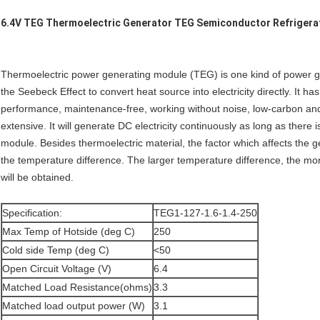
6.4V TEG Thermoelectric Generator TEG Semiconductor Refrigera
Thermoelectric power generating module (TEG) is one kind of power g
the Seebeck Effect to convert heat source into electricity directly. It ha
performance, maintenance-free, working without noise, low-carbon an
extensive. It will generate DC electricity continuously as long as there
module. Besides thermoelectric material, the factor which affects the 
the temperature difference. The larger temperature difference, the mo
will be obtained.
Specification:
TEG1-127-1.6-1.4-250
Max Temp of Hotside (deg C)
250
Cold side Temp (deg C)
<50
Open Circuit Voltage (V)
6.4
Matched Load Resistance(ohms)
3.3
Matched load output power (W)
3.1