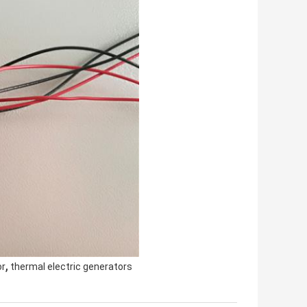
,
or
thermal electric generators