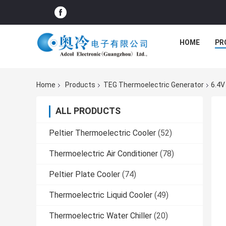
HOME
PR
Home
Products
TEG Thermoelectric Generator
6.4V
ALL PRODUCTS
Peltier Thermoelectric Cooler
(52)
Thermoelectric Air Conditioner
(78)
Peltier Plate Cooler
(74)
Thermoelectric Liquid Cooler
(49)
Thermoelectric Water Chiller
(20)