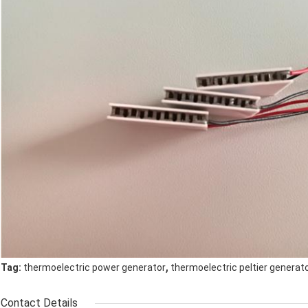
,
Tag:
thermoelectric power generator
thermoelectric peltier generat
Contact Details