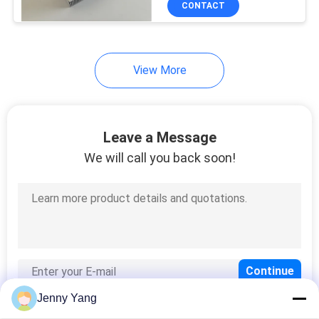
CONTACT
17
Peltier Temperature
Controller
View More
Leave a Message
We will call you back soon!
15
Thermally
Conductive Material
Jenny Yang
15