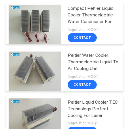
Compact Peltier Liquid
17
Cooler Thermoelectric
Multi Stage Peltier
Water Conditioner For
Laser
Negotiation MOQ:1
Cooler
CONTACT
Peltier Water Cooler
Thermoelectric Liquid To
Air Cooling Unit
15
Negotiation MOQ:1
TEG Thermoelectric
CONTACT
Generator
Peltier Liquid Cooler TEC
Technology Perfect
Cooling For Laser
Equipment
Negotiation MOQ:1