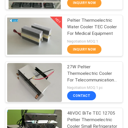
INQUIRY NOW
QUALITY
HOT
Peltier Thermoelectric
CONTROL
77
Water Cooler TEC Cooler
For Medical Equipment
CONTACT
Peltier Plate Cooler
Negotiation MOQ:1
US
INQUIRY NOW
NEWS
27W Peltier
Thermoelectric Cooler
For Telecommunication
CASES
52
Outdoor Cabinets
Negotiation MOQ:1 pc
Thermoelectric
CONTACT
SITEMAP
Liquid Cooler
48VDC BiTe TEC 12705
Peltier Thermoelectric
PRIVACY
Cooler Small Refrigerator