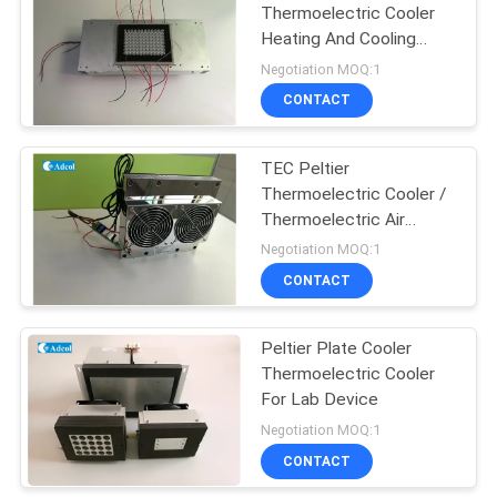
Thermoelectric Cooler
Heating And Cooling
44
Module 96 Hole
Negotiation MOQ:1
Semiconductor
Peltier
CONTACT
Thermoelectric
TEC Peltier
Dehumidifier
Thermoelectric Cooler /
Thermoelectric Air
Conditioner With
Negotiation MOQ:1
Controller For Cabinet
CONTACT
28
Peltier
Peltier Plate Cooler
Thermoelectric Cooler
Thermoelectric
For Lab Device
Modules
Negotiation MOQ:1
CONTACT