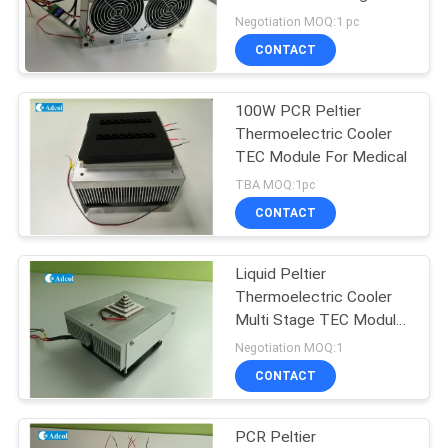
POLICY
Negotiation MOQ:1 pc
CONTACT
23
Thermoelectric
100W PCR Peltier
Thermoelectric Cooler
Water Chiller
TEC Module For Medical
TBA MOQ:1pc
CONTACT
Liquid Peltier
17
Thermoelectric Cooler
Peltier
Multi Stage TEC Module
Cooling
Negotiation MOQ:1
Thermoelectric Bath
CONTACT
PCR Peltier