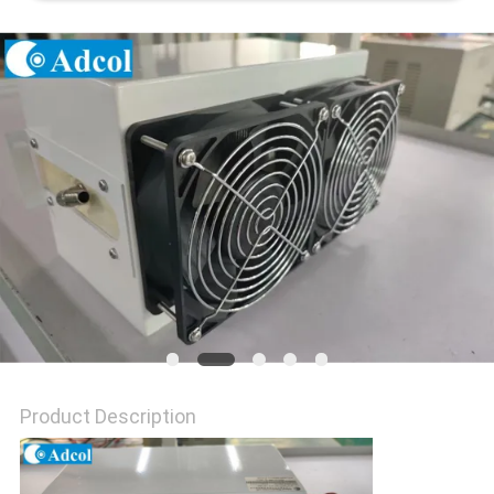
POLICY
Product Description