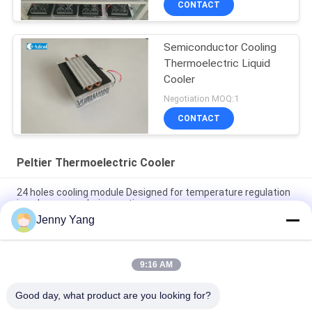
CONTACT
Semiconductor Cooling
Thermoelectric Liquid
Cooler
Negotiation MOQ:1
CONTACT
Peltier Thermoelectric Cooler
24 holes cooling module Designed for temperature regulation
in polymerase chain reaction
Jenny Yang
4 holes cooling module Designed for temperature regulation in
polymerase chain reaction
9:16 AM
Cooling power 10W Air to air thermoelectric Cooler Assembly
ATA010-05
Good day, what product are you looking for?