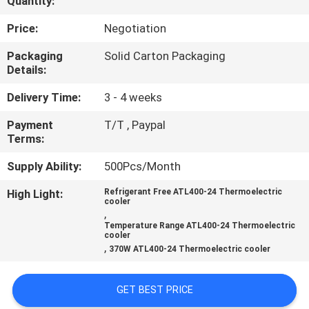
Quantity:
QUALITY
Price:
Negotiation
CONTROL
Packaging
Solid Carton Packaging
Details:
CONTACT
Delivery Time:
3 - 4 weeks
US
Payment
T/T , Paypal
Terms:
NEWS
Supply Ability:
500Pcs/Month
High Light:
Refrigerant Free ATL400-24 Thermoelectric
cooler
CASES
,
Temperature Range ATL400-24 Thermoelectric
cooler
,
SITEMAP
370W ATL400-24 Thermoelectric cooler
GET BEST PRICE
PRIVACY