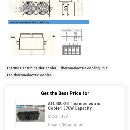
thermoelectric peltier cooler
thermoelectric cooling unit
tec thermoelectric cooler
Get the Best Price for
ATL400-24 Thermoelectric
Cooler: 370W Capacity,
Refrigerant Free, Wide
MOQ：
1EA
Temperature Range
Price：
Negotiation