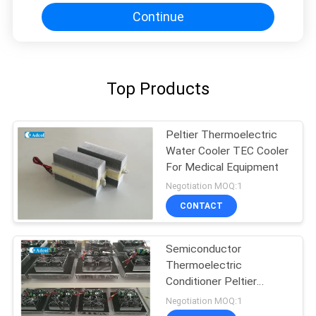
Continue
Top Products
Peltier Thermoelectric
Water Cooler TEC Cooler
For Medical Equipment
Negotiation MOQ:1
CONTACT
Semiconductor
Thermoelectric
Conditioner Peltier
Cooling
Negotiation MOQ:1