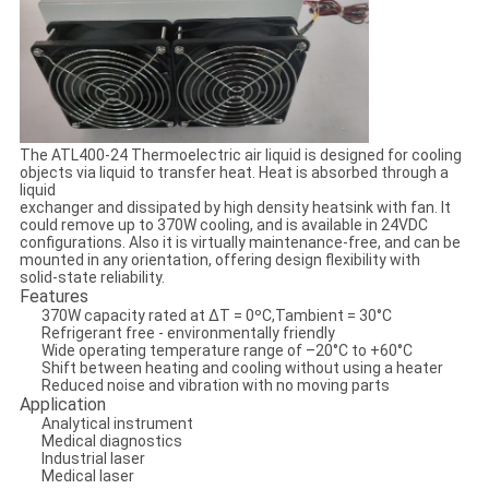
The ATL400-24 Thermoelectric air liquid is designed for cooling
objects via liquid to transfer heat. Heat is absorbed through a
liquid
exchanger and dissipated by high density heatsink with fan. It
could remove up to 370W cooling, and is available in 24VDC
configurations. Also it is virtually maintenance-free, and can be
mounted in any orientation, offering design flexibility with
solid-state reliability.
Features
370W capacity rated at ΔT = 0ºC,Tambient = 30°C
Refrigerant free - environmentally friendly
Wide operating temperature range of –20°C to +60°C
Shift between heating and cooling without using a heater
Reduced noise and vibration with no moving parts
Application
Analytical instrument
Medical diagnostics
Industrial laser
Medical laser