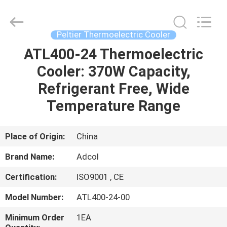
Adcol
Electronics
(Guangzhou)
Co.,
Ltd..
Peltier Thermoelectric Cooler
All
Rights
Reserved.
ATL400-24 Thermoelectric
HOME
Cooler: 370W Capacity,
PRODUCTS
Refrigerant Free, Wide
Temperature Range
VIDEOS
Place of Origin:
China
ABOUT
Brand Name:
Adcol
US
Certification:
ISO9001 , CE
FACTORY
Model Number:
ATL400-24-00
TOUR
Minimum Order
1EA